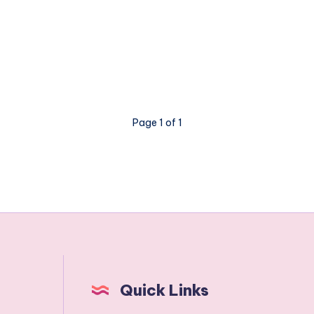
Page 1 of 1
Quick Links