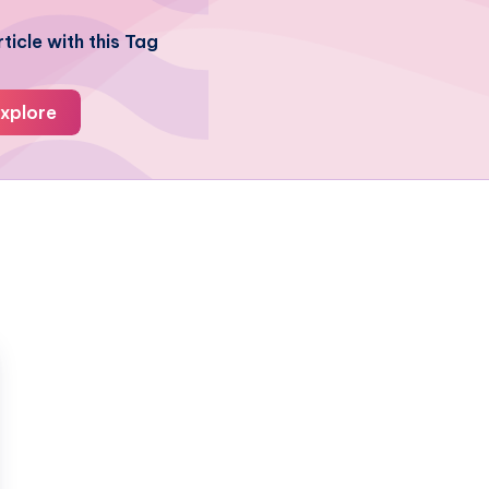
ticle with this Tag
xplore