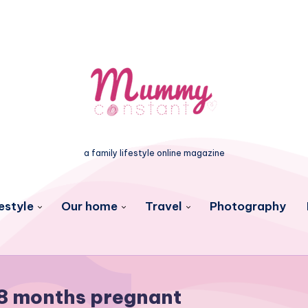
a family lifestyle online magazine
estyle
Our home
Travel
Photography
8 months pregnant