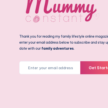
Thank you for reading my family lifestyle online magazi
enter your email address below to subscribe and stay u
date with our
family adventures
.
Get Start