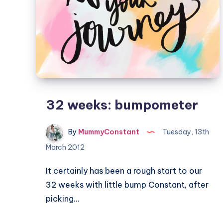
32 weeks: bumpometer
By
MummyConstant
Tuesday, 13th
March 2012
It certainly has been a rough start to our
32 weeks with little bump Constant, after
picking…