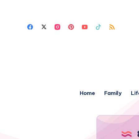
Home
Family
Lif