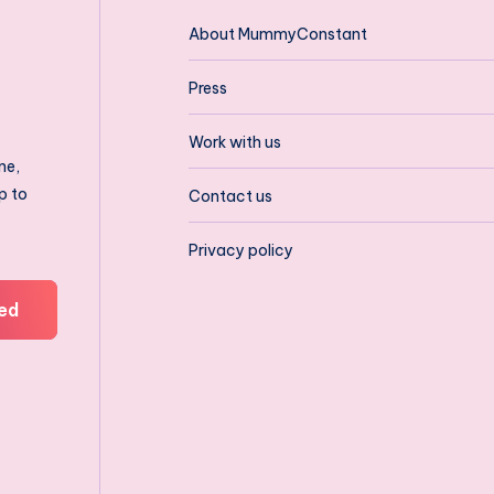
About MummyConstant
Press
Work with us
ne,
p to
Contact us
Privacy policy
ed