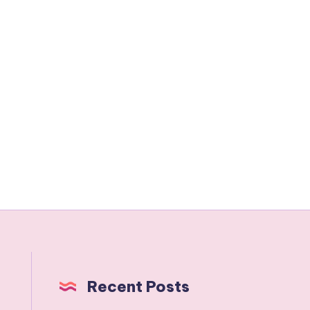
Recent Posts