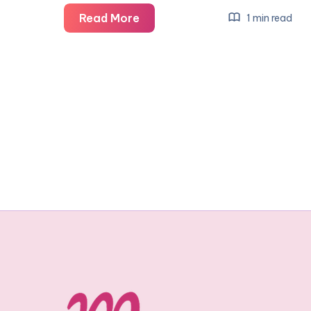
32
Read More
1 min read
weeks:
bumpometer