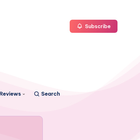
Subscribe
Reviews
Search