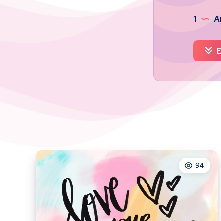
1
Ar
E
94