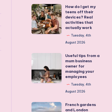
How do I get my
How
teens off their
do
devices? Real
I
activities that
actually work
get
my
Tuesday, 4th
teens
August 2026
off
Useful tips from a
their
Useful
mum business
devices?
tips
owner for
Real
from
managing your
employees
activities
a
that
mum
Tuesday, 4th
actually
business
August 2026
work
owner
French gardens
for
French
and London