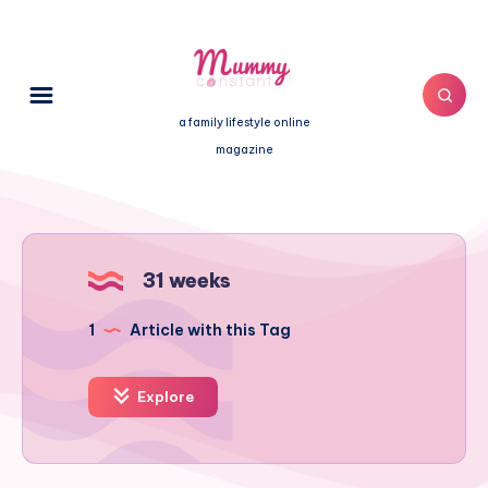
a family lifestyle online
magazine
31 weeks
1
Article with this Tag
Explore