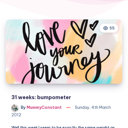
55
31 weeks: bumpometer
By
MummyConstant
Sunday, 4th March
2012
Well this week I seem to be exactly the same weight as