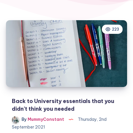
223
Back to University essentials that you
didn’t think you needed
By
MummyConstant
Thursday, 2nd
September 2021