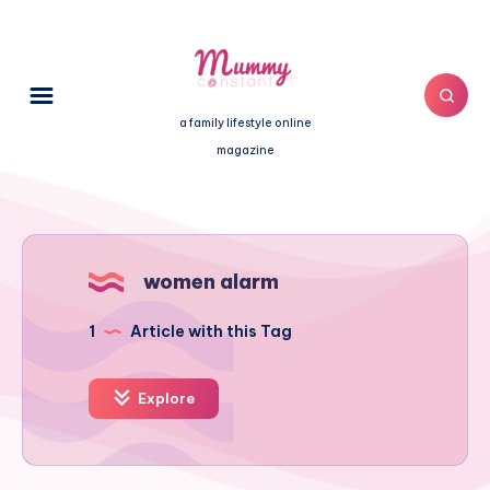
a family lifestyle online
magazine
women alarm
1
Article with this Tag
Explore