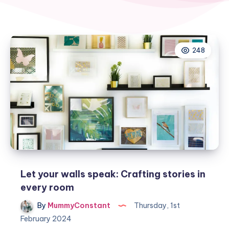
248
Let your walls speak: Crafting stories in
every room
By
MummyConstant
Thursday, 1st
February 2024