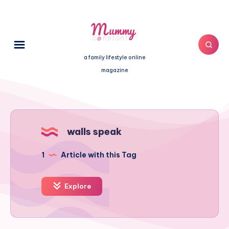
a family lifestyle online
magazine
walls speak
1
Article with this Tag
Explore