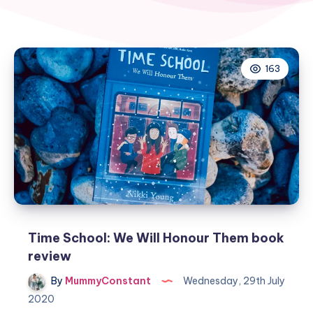
163
Time School: We Will Honour Them book
review
By
MummyConstant
Wednesday, 29th July
2020