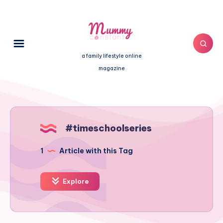
a family lifestyle online
magazine
#timeschoolseries
1
Article with this Tag
Explore