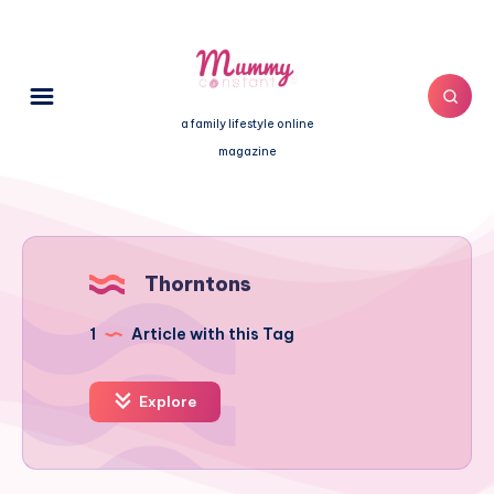
a family lifestyle online
magazine
Thorntons
1
Article with this Tag
Explore