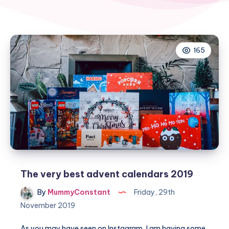
165
The very best advent calendars 2019
By
MummyConstant
Friday, 29th
November 2019
As you may have seen on Instagram, I am having some