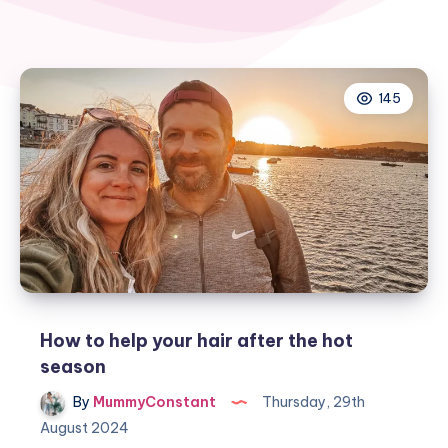
145
How to help your hair after the hot
season
By
MummyConstant
Thursday, 29th
August 2024