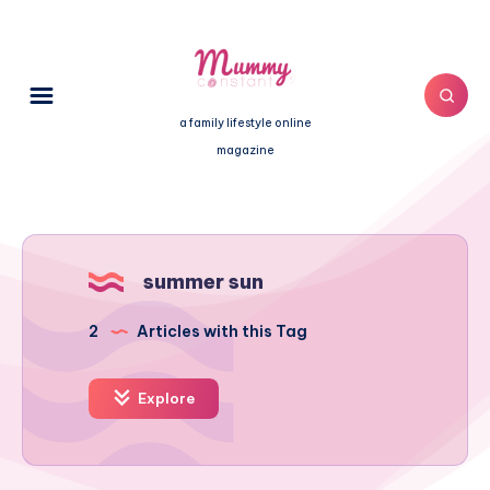
a family lifestyle online
magazine
summer sun
2
Articles with this Tag
Explore