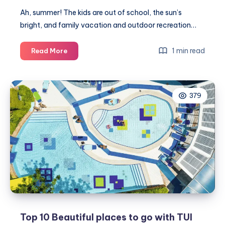
Ah, summer! The kids are out of school, the sun’s
bright, and family vacation and outdoor recreation…
How
1 min read
Read More
to
help
your
379
hair
after
the
hot
season
Top 10 Beautiful places to go with TUI