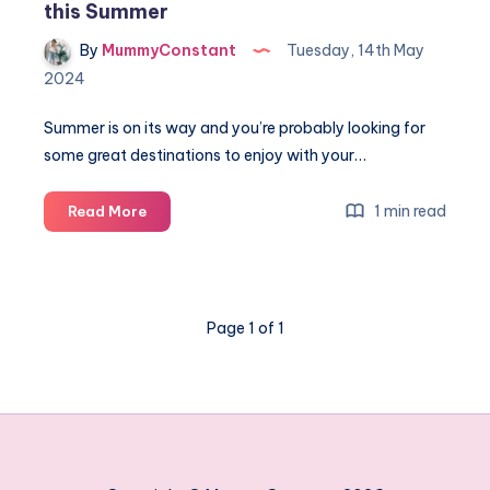
this Summer
By
MummyConstant
Tuesday, 14th May
2024
Summer is on its way and you’re probably looking for
some great destinations to enjoy with your…
Top
1 min read
Read More
10
Beautiful
places
to
Page 1 of 1
go
with
TUI
this
Summer