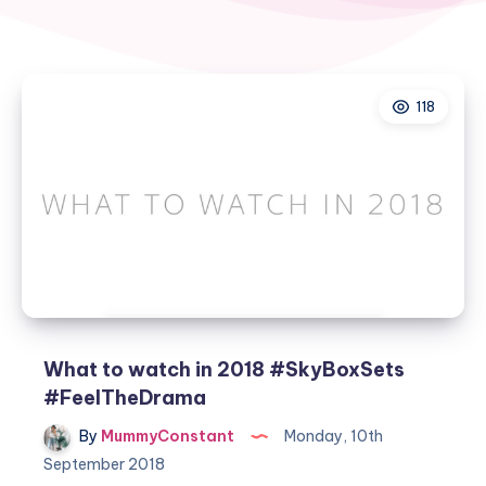
118
What to watch in 2018 #SkyBoxSets
#FeelTheDrama
By
MummyConstant
Monday, 10th
September 2018