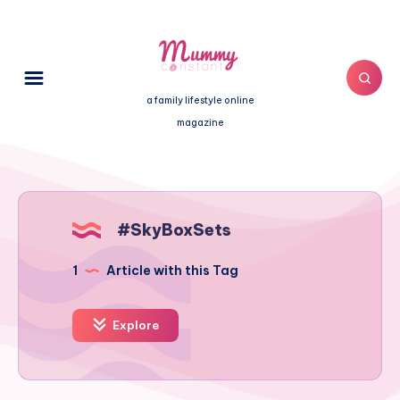
a family lifestyle online
magazine
#SkyBoxSets
1
Article with this Tag
Explore