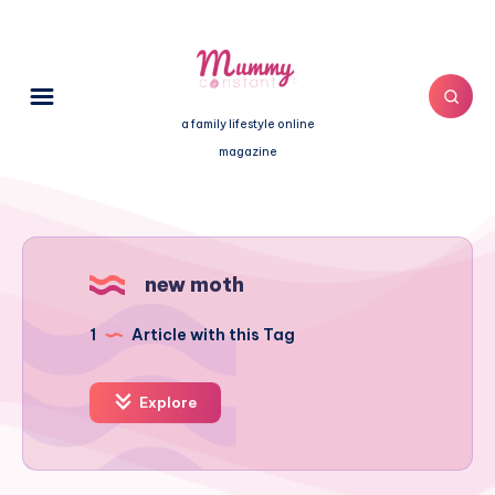
a family lifestyle online
magazine
new moth
1
Article with this Tag
Explore