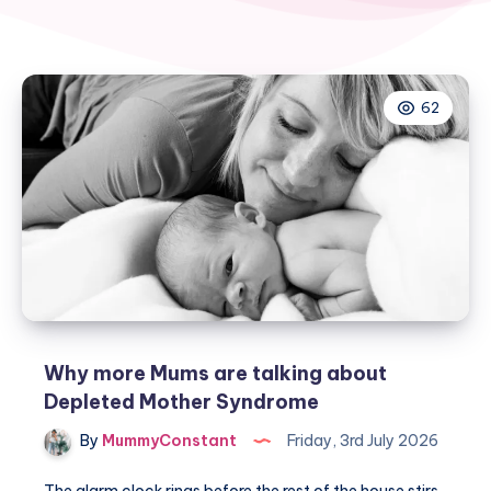
62
Why more Mums are talking about
Depleted Mother Syndrome
By
MummyConstant
Friday, 3rd July 2026