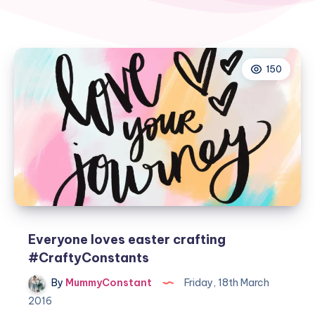
150
Everyone loves easter crafting
#CraftyConstants
By
MummyConstant
Friday, 18th March
2016