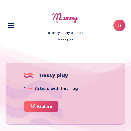
a family lifestyle online
magazine
messy play
1
Article with this Tag
Explore