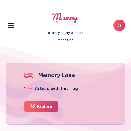
a family lifestyle online
magazine
Memory Lane
1
Article with this Tag
Explore