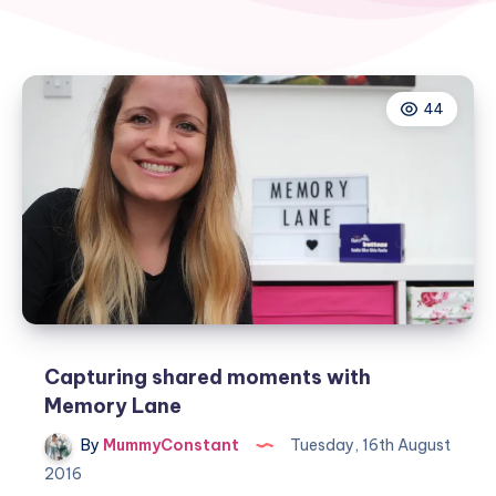
44
Capturing shared moments with
Memory Lane
By
MummyConstant
Tuesday, 16th August
2016