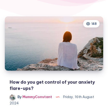
148
How do you get control of your anxiety
flare-ups?
By
MummyConstant
Friday, 16th August
2024