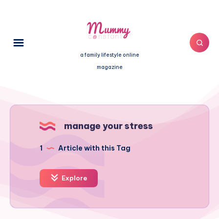
a family lifestyle online
magazine
manage your stress
1
Article with this Tag
Explore