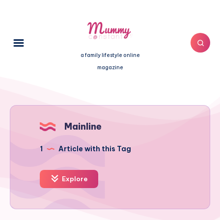
a family lifestyle online
magazine
Mainline
1
Article with this Tag
Explore