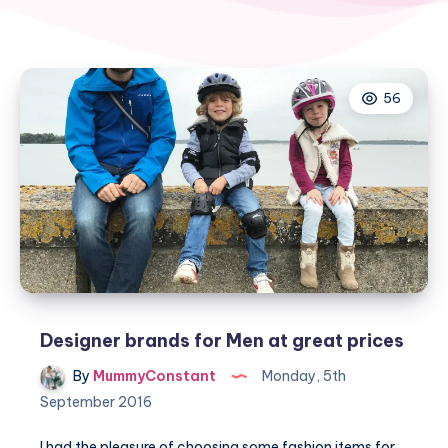
56
Designer brands for Men at great prices
By
MummyConstant
Monday, 5th
September 2016
I had the pleasure of choosing some fashion items for