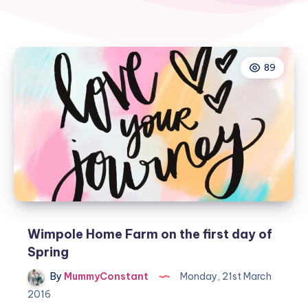
89
Wimpole Home Farm on the first day of
Spring
By
MummyConstant
Monday, 21st March
2016