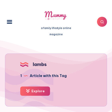
a family lifestyle online
magazine
lambs
1
Article with this Tag
Explore