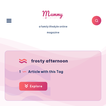
a family lifestyle online
magazine
frosty afternoon
1
Article with this Tag
Explore