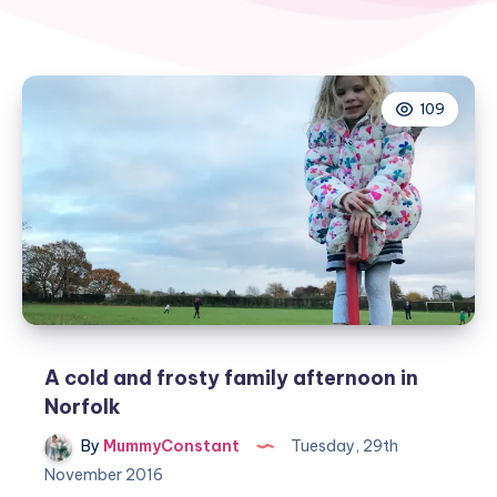
109
A cold and frosty family afternoon in
Norfolk
By
MummyConstant
Tuesday, 29th
November 2016