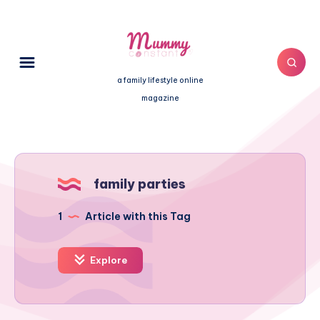
a family lifestyle online
magazine
family parties
1
Article with this Tag
Explore