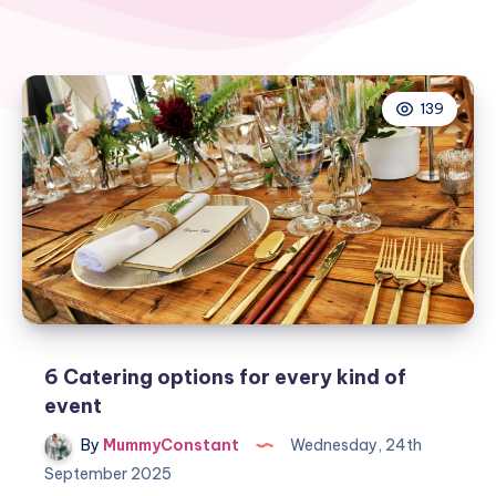
139
6 Catering options for every kind of
event
By
MummyConstant
Wednesday, 24th
September 2025