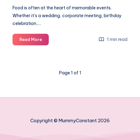
Food is often at the heart of memorable events.
Whether it’s a wedding, corporate meeting, birthday
celebration,…
6
1 min read
Read More
Catering
options
for
every
Page 1 of 1
kind
of
event
Copyright © MummyConstant 2026