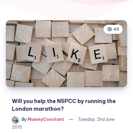
45
Will you help the NSPCC by running the
London marathon?
By
MummyConstant
Tuesday, 2nd June
2015