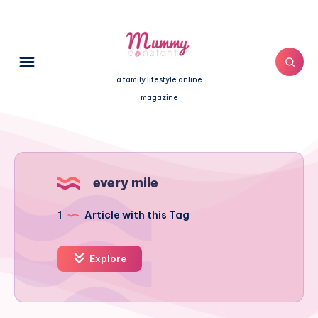
a family lifestyle online
magazine
every mile
1
Article with this Tag
Explore