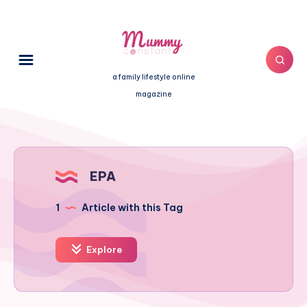
a family lifestyle online
magazine
EPA
1
Article with this Tag
Explore