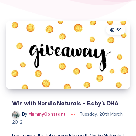
69
Win with Nordic Naturals – Baby’s DHA
By
MummyConstant
Tuesday, 20th March
2012
I am running this fab competition with Nordic Naturals; I