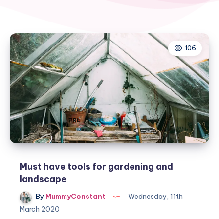
106
Must have tools for gardening and
landscape
By
MummyConstant
Wednesday, 11th
March 2020