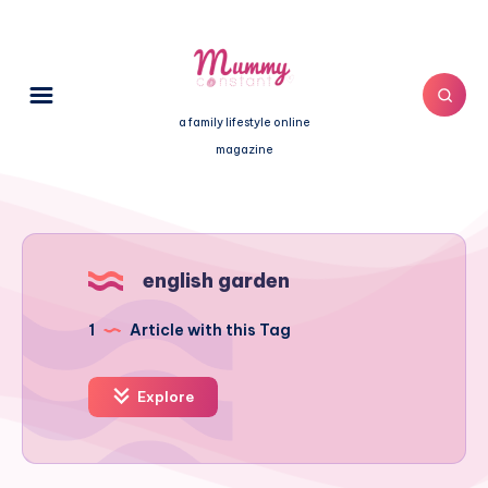
a family lifestyle online
magazine
english garden
1
Article with this Tag
Explore