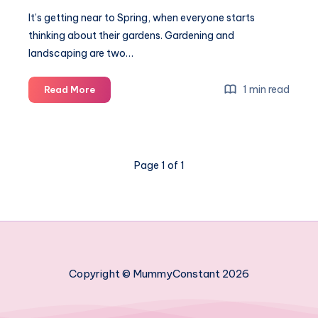
It’s getting near to Spring, when everyone starts
thinking about their gardens. Gardening and
landscaping are two…
Must
1 min read
Read More
have
tools
for
gardening
Page 1 of 1
and
landscape
Copyright © MummyConstant 2026