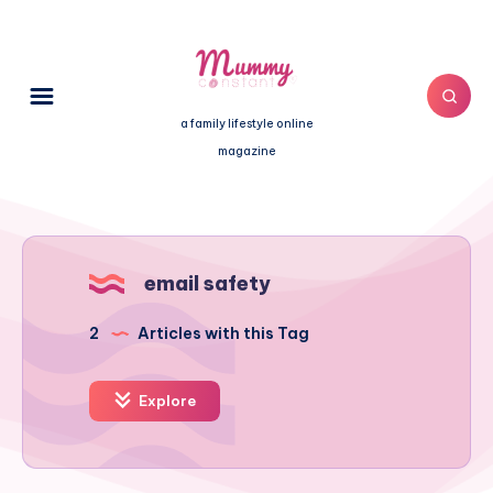
a family lifestyle online
magazine
email safety
2
Articles with this Tag
Explore