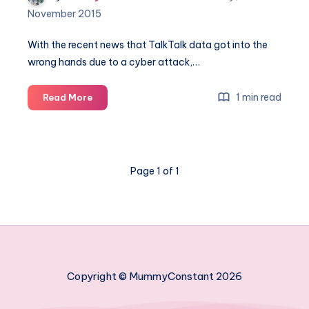
November 2015
With the recent news that TalkTalk data got into the
wrong hands due to a cyber attack,…
Keeping
1 min read
Read More
your
family's
information
safe
Page 1 of 1
Copyright © MummyConstant 2026