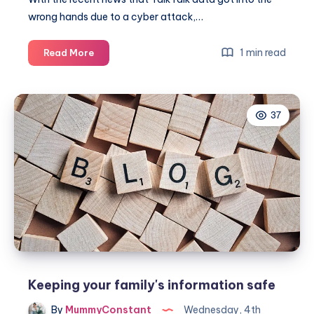
wrong hands due to a cyber attack,…
Keeping
1 min read
Read More
your
family’s
information
37
safe
Keeping your family's information safe
By
MummyConstant
Wednesday, 4th