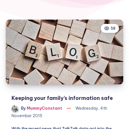
58
Keeping your family’s information safe
By
MummyConstant
Wednesday, 4th
November 2015
With the recent news that TalkTalk data got into the