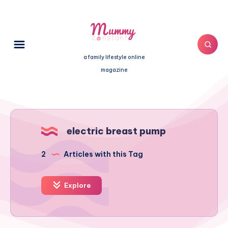
a family lifestyle online
magazine
electric breast pump
2
Articles with this Tag
Explore