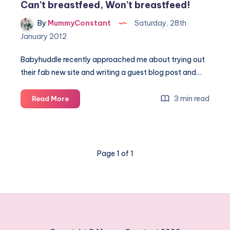
Can’t breastfeed, Won’t breastfeed!
By
MummyConstant
Saturday, 28th
January 2012
Babyhuddle recently approached me about trying out
their fab new site and writing a guest blog post and…
Can’t
3 min read
Read More
breastfeed,
Won’t
breastfeed!
Page 1 of 1