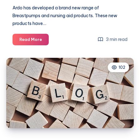
Ardo has developed a brand new range of
Breastpumps and nursing aid products. These new
products have…
Bottle
3 min read
Read More
Week:
Calypso
Electric
102
Breast
Pump