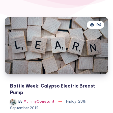
196
Bottle Week: Calypso Electric Breast
Pump
By
MummyConstant
Friday, 28th
September 2012