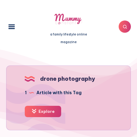
a family lifestyle online
magazine
drone photography
1
Article with this Tag
Explore