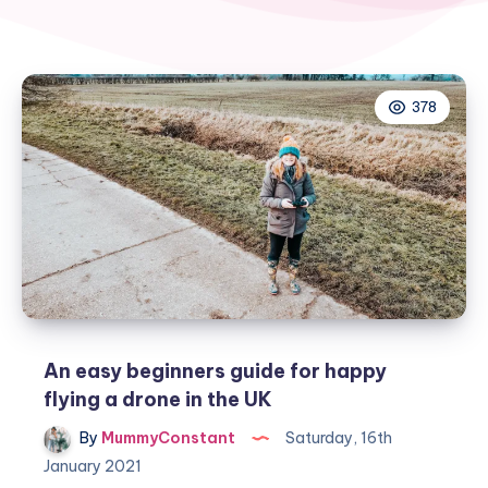
378
An easy beginners guide for happy
flying a drone in the UK
By
MummyConstant
Saturday, 16th
January 2021