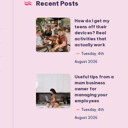
Recent Posts
How do I get my
How
teens off their
do
devices? Real
I
activities that
actually work
get
my
Tuesday, 4th
teens
August 2026
off
Useful tips from a
their
Useful
mum business
devices?
tips
owner for
Real
from
managing your
employees
activities
a
that
mum
Tuesday, 4th
actually
business
August 2026
work
owner