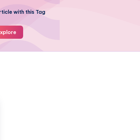
ticle with this Tag
xplore