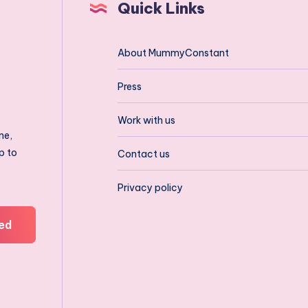
Quick Links
About MummyConstant
Press
Work with us
ne,
p to
Contact us
Privacy policy
ed