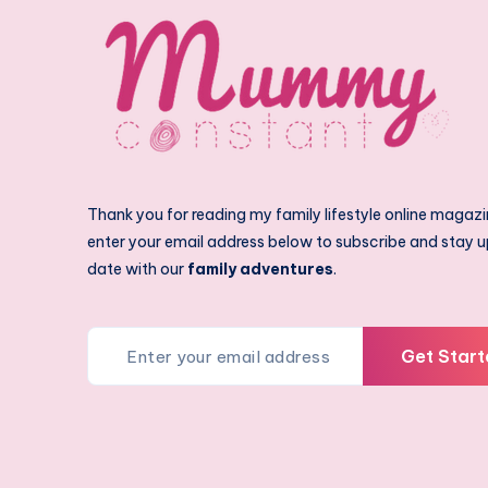
Thank you for reading my family lifestyle online magazi
enter your email address below to subscribe and stay u
date with our
family adventures
.
Get Start