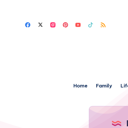
Home
Family
Lif