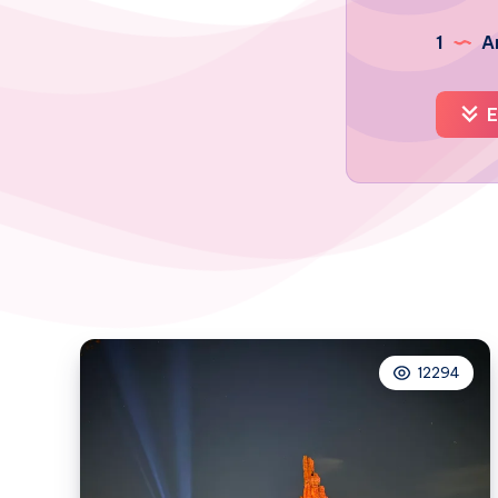
1
Ar
E
12294