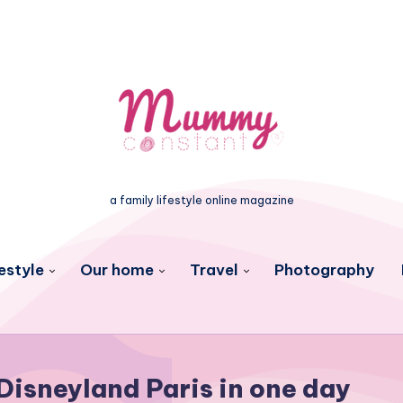
a family lifestyle online magazine
estyle
Our home
Travel
Photography
Disneyland Paris in one day