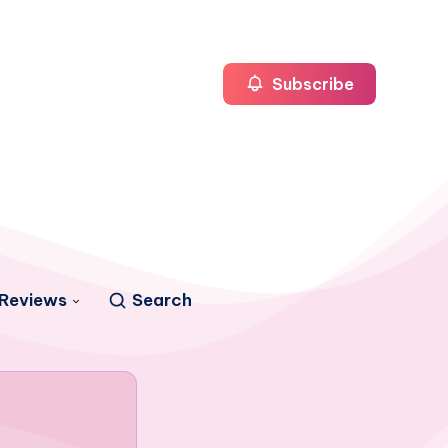
Subscribe
Reviews
Search