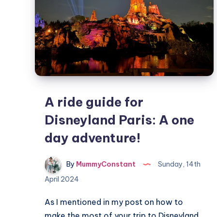
A ride guide for
Disneyland Paris: A one
day adventure!
By
MummyConstant
Sunday, 14th
April 2024
As I mentioned in my post on how to
make the most of your trip to Disneyland…