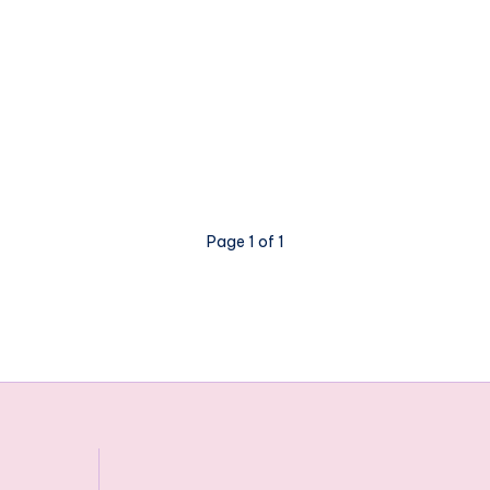
Page 1 of 1