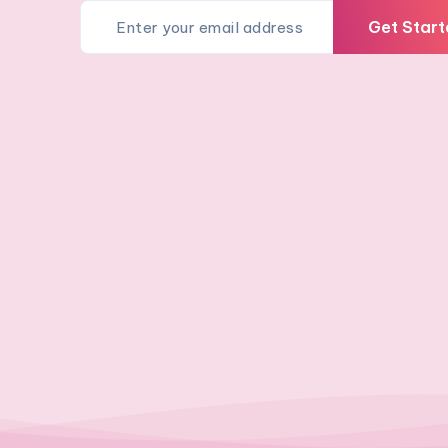
Get Start