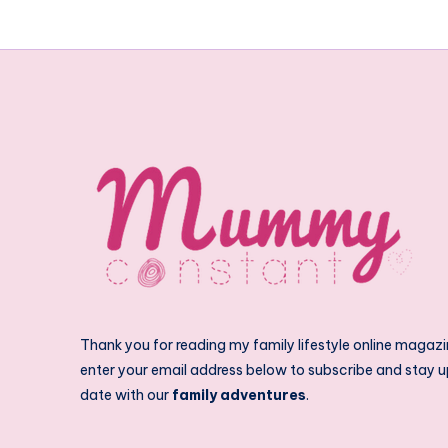
Thank you for reading my family lifestyle online magazi
enter your email address below to subscribe and stay u
date with our
family adventures
.