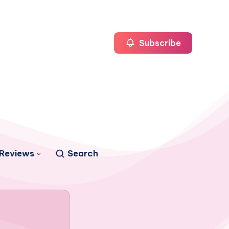
Subscribe
Reviews
Search