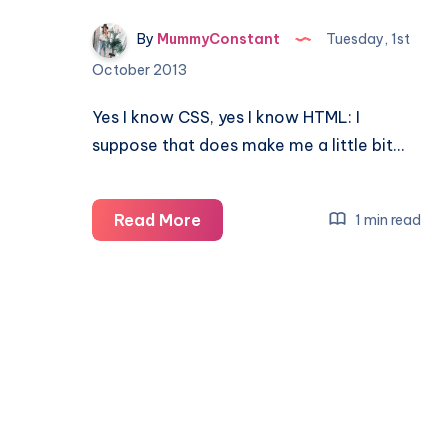
By
MummyConstant
Tuesday, 1st
October 2013
Yes I know CSS, yes I know HTML: I
suppose that does make me a little bit…
Tips
Read More
1 min read
&
Tricks:
Custom
Blog
Design
#gettingstarted