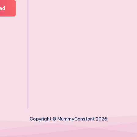
ed
Copyright © MummyConstant 2026