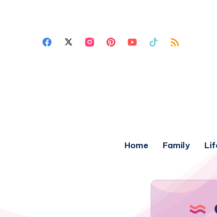
Home
Family
Lif