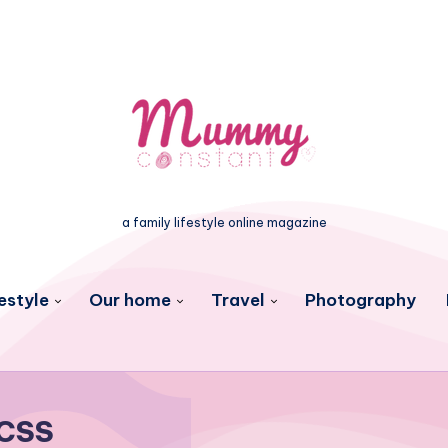
a family lifestyle online magazine
estyle
Our home
Travel
Photography
CSS