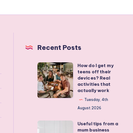
Recent Posts
How do I get my
How
teens off their
do
devices? Real
I
activities that
actually work
get
my
Tuesday, 4th
teens
August 2026
off
Useful tips from a
their
Useful
mum business
devices?
tips