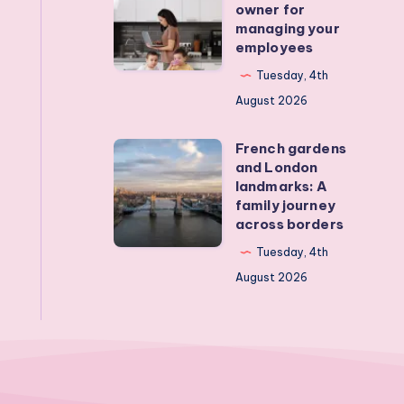
owner for
Real
from
managing your
employees
activities
a
that
mum
Tuesday, 4th
actually
business
August 2026
work
owner
French gardens
for
French
and London
managing
gardens
landmarks: A
your
and
family journey
across borders
employees
London
landmarks:
Tuesday, 4th
A
August 2026
family
journey
across
borders