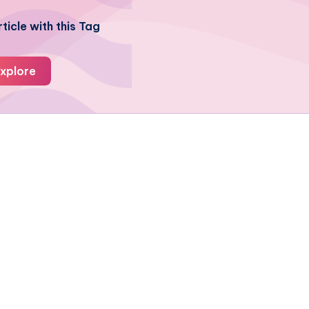
ticle with this Tag
xplore