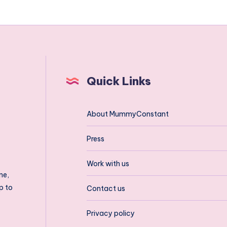
Quick Links
About MummyConstant
Press
Work with us
ne,
p to
Contact us
Privacy policy