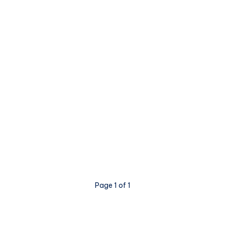
Page 1 of 1