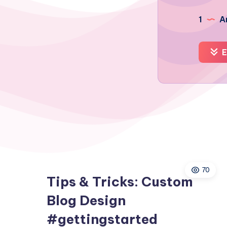
1
Ar
E
70
Tips & Tricks: Custom
Blog Design
#gettingstarted