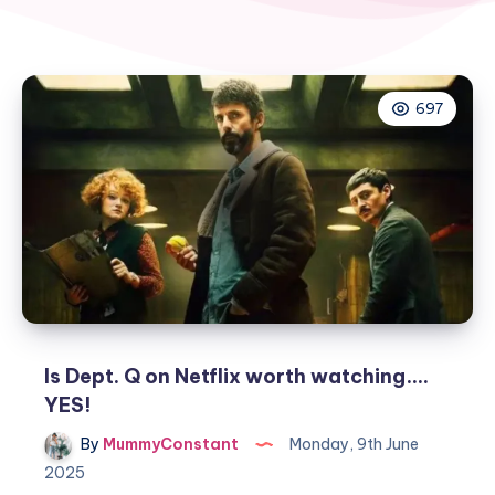
697
Is Dept. Q on Netflix worth watching….
YES!
By
MummyConstant
Monday, 9th June
2025