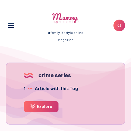
a family lifestyle online
magazine
crime series
1
Article with this Tag
Explore