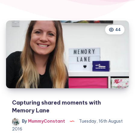
44
Capturing shared moments with
Memory Lane
By
MummyConstant
Tuesday, 16th August
2016