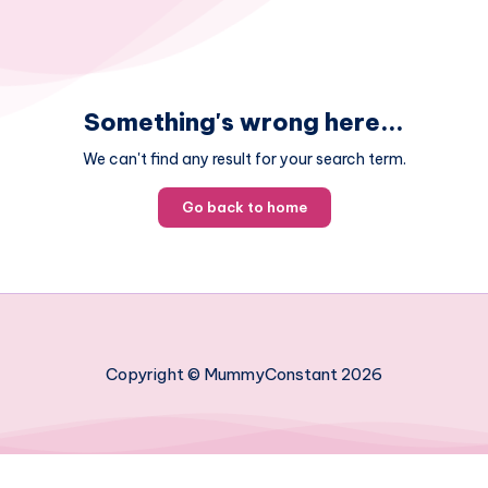
Something's wrong here...
We can't find any result for your search term.
Go back to home
Copyright © MummyConstant 2026