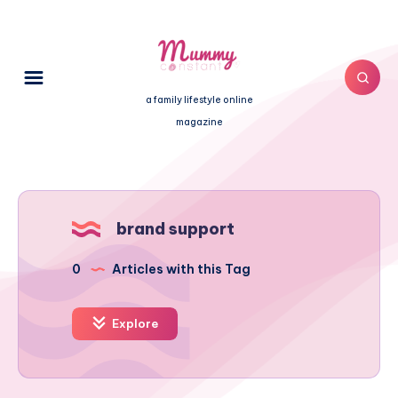
a family lifestyle online
magazine
brand support
0
Articles with this Tag
Explore