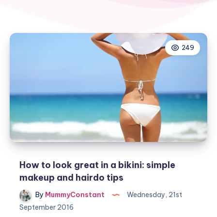
249
How to look great in a bikini: simple
makeup and hairdo tips
By
MummyConstant
Wednesday, 21st
September 2016