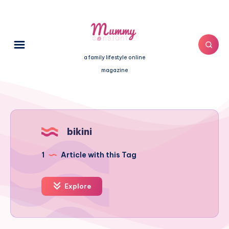
a family lifestyle online
magazine
bikini
1
Article with this Tag
Explore