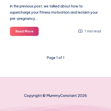
In the previous post, we talked about how to
supercharge your fitness motivation and reclaim your
pre-pregnancy…
How
1 min read
Read More
to
look
great
in
Page 1 of 1
a
bikini:
simple
makeup
and
hairdo
tips
Copyright © MummyConstant 2026