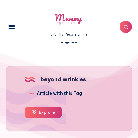
a family lifestyle online
magazine
beyond wrinkles
1
Article with this Tag
Explore