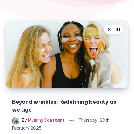
141
Beyond wrinkles: Redefining beauty as
we age
By
MummyConstant
Thursday, 20th
February 2025