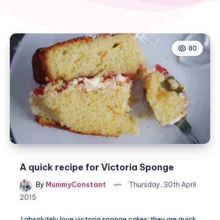
80
A quick recipe for Victoria Sponge
By
MummyConstant
Thursday, 30th April
2015
I absolutely love victoria sponge cakes: they are quick