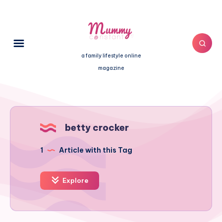
a family lifestyle online
magazine
betty crocker
1
Article with this Tag
Explore