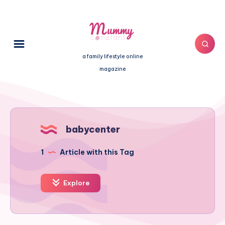
a family lifestyle online
magazine
babycenter
1
Article with this Tag
Explore