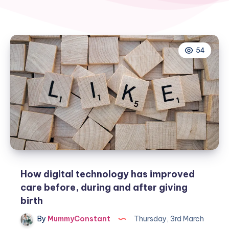
54
How digital technology has improved
care before, during and after giving
birth
By
MummyConstant
Thursday, 3rd March