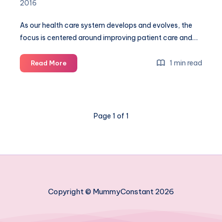
2016
As our health care system develops and evolves, the
focus is centered around improving patient care and…
How
1 min read
Read More
digital
technology
has
improved
Page 1 of 1
care
before,
during
and
after
giving
birth
Copyright © MummyConstant 2026