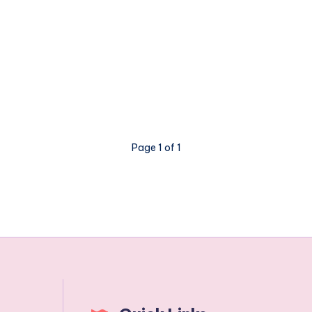
Page 1 of 1