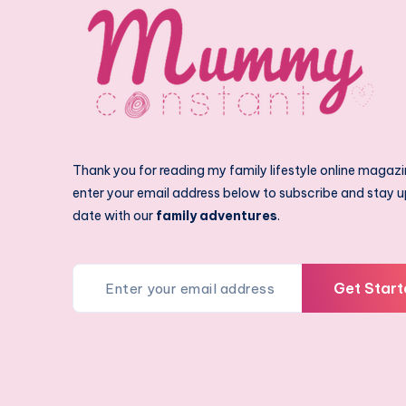
Thank you for reading my family lifestyle online magazi
enter your email address below to subscribe and stay u
date with our
family adventures
.
Get Start