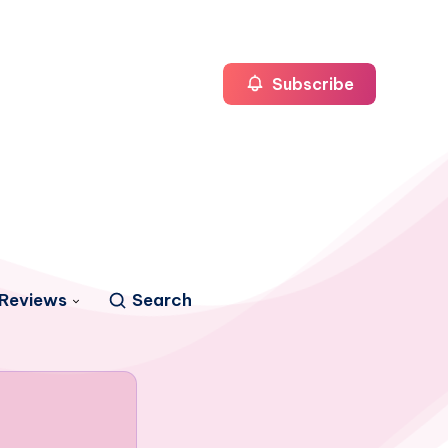
Subscribe
Reviews
Search