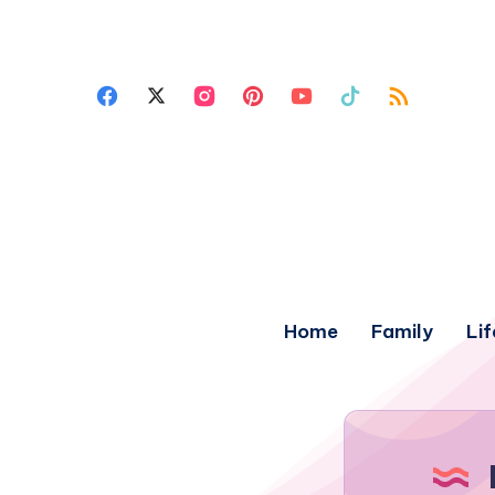
Home
Family
Lif