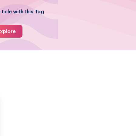
ticle with this Tag
xplore