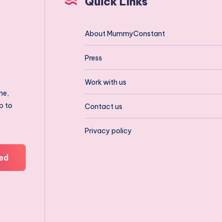
Quick Links
About MummyConstant
Press
Work with us
ne,
p to
Contact us
Privacy policy
ed