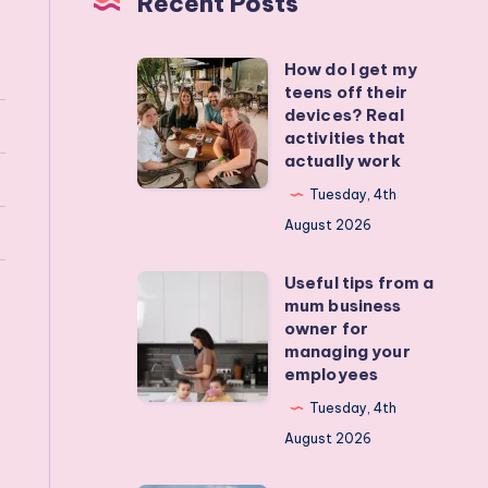
Recent Posts
How do I get my
How
teens off their
do
devices? Real
I
activities that
actually work
get
my
Tuesday, 4th
teens
August 2026
off
Useful tips from a
their
Useful
mum business
devices?
tips
owner for
Real
from
managing your
employees
activities
a
that
mum
Tuesday, 4th
actually
business
August 2026
work
owner