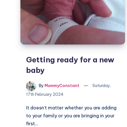
Getting ready for a new
baby
By
MummyConstant
Saturday,
17th February 2024
It doesn’t matter whether you are adding
to your family or you are bringing in your
first…