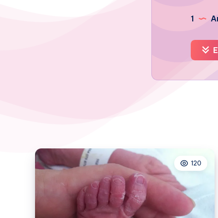
1
Ar
E
120