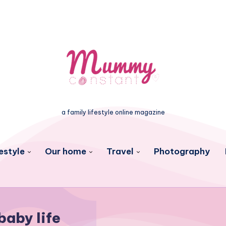
a family lifestyle online magazine
estyle
Our home
Travel
Photography
baby life