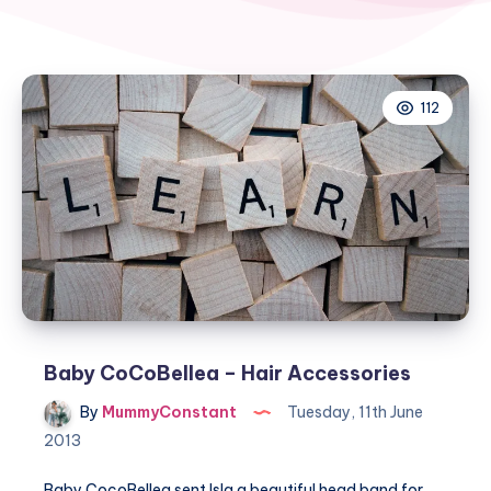
112
Baby CoCoBellea – Hair Accessories
By
MummyConstant
Tuesday, 11th June
2013
Baby CocoBellea sent Isla a beautiful head band for