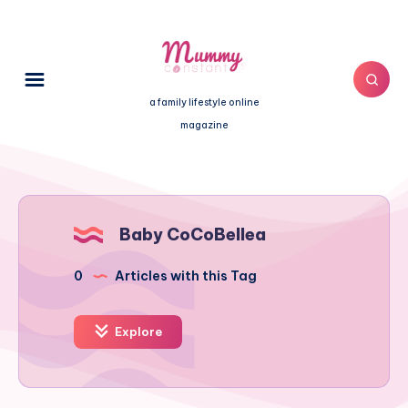
a family lifestyle online
magazine
Baby CoCoBellea
0
Articles with this Tag
Explore