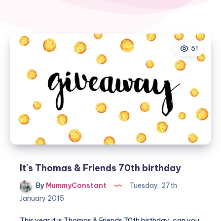
51
It's Thomas & Friends 70th birthday
By
MummyConstant
Tuesday, 27th
January 2015
This year it is Thomas & Friends 70th birthday, can you