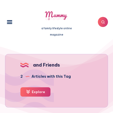
a family lifestyle online
magazine
and Friends
2
Articles with this Tag
Explore