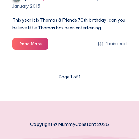
January 2015
This year it is Thomas & Friends 70th birthday, can you
believe little Thomas has been entertaining…
It’s
1 min read
Read More
Thomas
&
Friends
70th
Page 1 of 1
birthday
Copyright © MummyConstant 2026