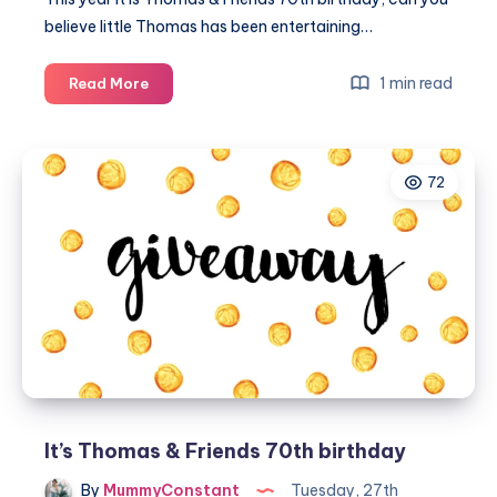
believe little Thomas has been entertaining…
It's
1 min read
Read More
Thomas
&
Friends
72
70th
birthday
It’s Thomas & Friends 70th birthday
By
MummyConstant
Tuesday, 27th