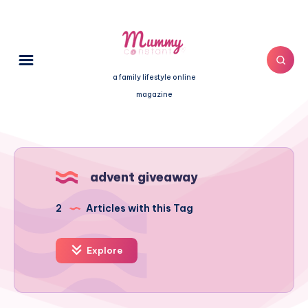
a family lifestyle online
magazine
advent giveaway
2
Articles with this Tag
Explore