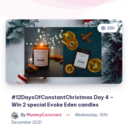
250
#12DaysOfConstantChristmas Day 4 –
Win 2 special Evoke Eden candles
By
MummyConstant
Wednesday, 15th
December 2021