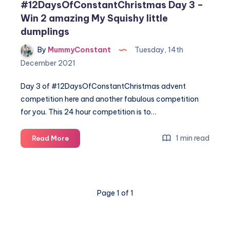
#12DaysOfConstantChristmas Day 3 –
Win 2 amazing My Squishy little
dumplings
By
MummyConstant
Tuesday, 14th
December 2021
Day 3 of #12DaysOfConstantChristmas advent
competition here and another fabulous competition
for you. This 24 hour competition is to…
#12DaysOfConstantChristmas
1 min read
Read More
Day
3
–
Win
Page 1 of 1
2
amazing
My