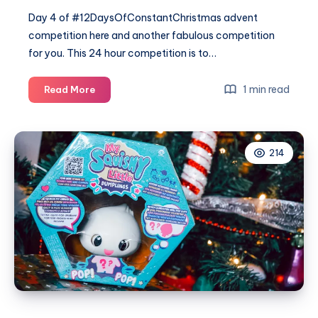
Day 4 of #12DaysOfConstantChristmas advent
competition here and another fabulous competition
for you. This 24 hour competition is to…
#12DaysOfConstantChristmas
1 min read
Read More
Day
4
–
214
Win
2
special
Evoke
Eden
candles