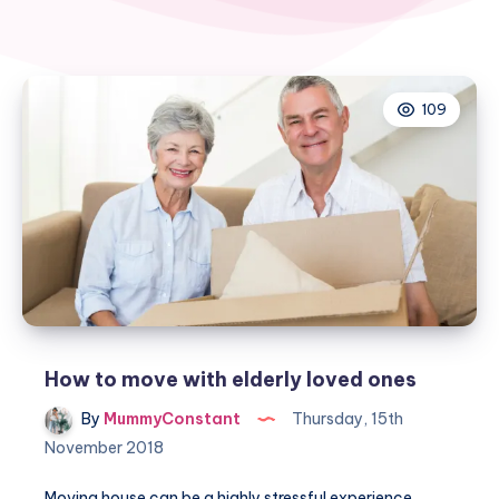
109
How to move with elderly loved ones
By
MummyConstant
Thursday, 15th
November 2018
Moving house can be a highly stressful experience,