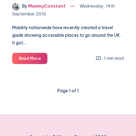
By
MummyConstant
Wednesday, 14th
September 2016
Mobility nationwide have recently created a travel
guide showing accessible places to go around the UK.
It got…
Did
1 min read
Read More
you
know
a
Cruise
Page 1 of 1
is
accessible
for
everyone?
#TravelForAll