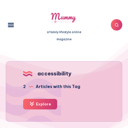
a family lifestyle online
magazine
accessibility
2
Articles with this Tag
Explore