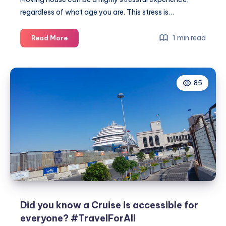
regardless of what age you are. This stress is…
How
1 min read
Read More
to
move
with
85
elderly
loved
ones
Did you know a Cruise is accessible for
everyone? #TravelForAll