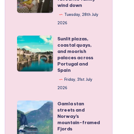
wind down
became
our
Tuesday, 28th July
favourite
2026
family
Sunlit plazas,
wind
Sunlit
coastal quays,
down
plazas,
and moorish
coastal
palaces across
Portugal and
quays,
Spain
and
Friday, 31st July
moorish
2026
palaces
across
Gamla stan
Gamla
Portugal
streets and
stan
and
Norway’s
streets
mountain-framed
Spain
Fjords
and