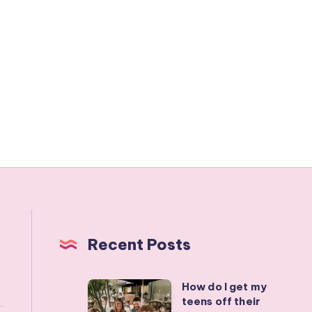
Recent Posts
How do I get my
How
teens off their
do