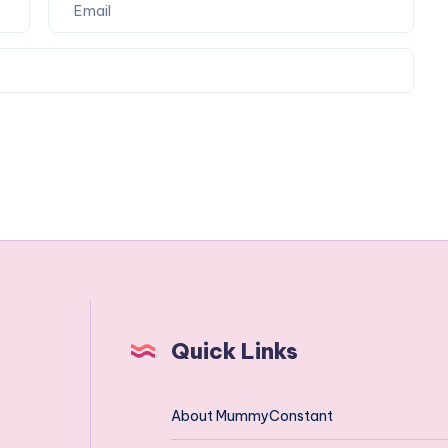
Quick Links
About MummyConstant