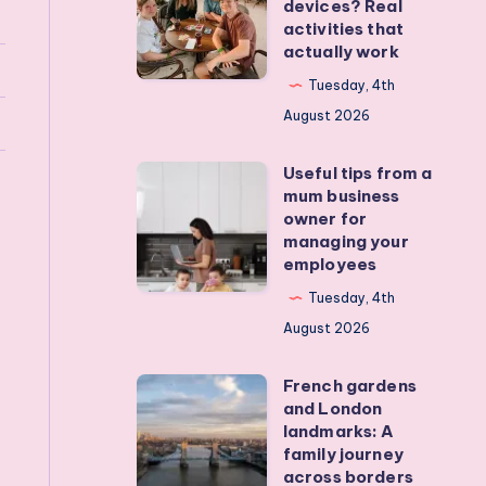
devices? Real
I
activities that
actually work
get
my
Tuesday, 4th
teens
August 2026
off
Useful tips from a
their
Useful
mum business
devices?
tips
owner for
Real
from
managing your
employees
activities
a
that
mum
Tuesday, 4th
actually
business
August 2026
work
owner
French gardens
for
French
and London
managing
gardens
landmarks: A
your
and
family journey
across borders
employees
London