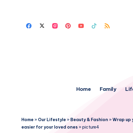
Home
Family
Lif
Home
»
Our Lifestyle
»
Beauty & Fashion
»
Wrap up 
easier for your loved ones
»
picture4