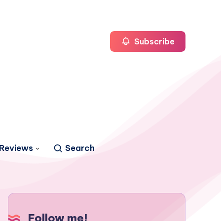
Subscribe
Reviews
Search
Follow me!