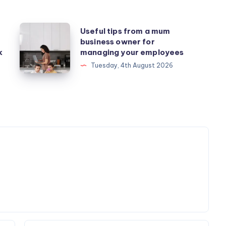
Useful
Useful tips from a mum
business owner for
tips
k
managing your employees
from
Tuesday, 4th August 2026
a
mum
business
owner
for
managing
your
employees