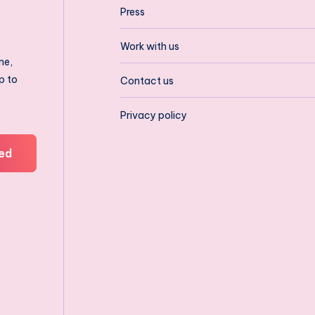
Press
Work with us
ne,
p to
Contact us
Privacy policy
ed