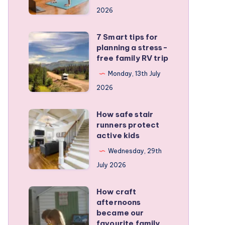
a
2026
remote
personal
7 Smart tips for
7
training
planning a stress-
Smart
free family RV trip
business
tips
Monday, 13th July
for
2026
planning
a
How safe stair
How
stress-
runners protect
safe
active kids
free
stair
family
Wednesday, 29th
runners
RV
July 2026
protect
trip
active
How craft
How
kids
afternoons
craft
became our
afternoons
favourite family