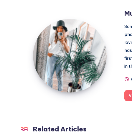
M
MummyConstant
Son
pho
lov
has
fir
in 
V
Related Articles