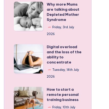
Why more Mums
Why
are talking about
more
Depleted Mother
Mums
Syndrome
are
Friday, 3rd July
talking
2026
about
Depleted
Digital overload
Digital
and the loss of the
Mother
overload
ability to
Syndrome
and
concentrate
the
Tuesday, 14th July
loss
2026
of
the
How to start a
How
remote personal
ability
to
training business
to
start
Friday, 10th July
concentrate