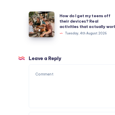
How
How do I get my teens off
their devices? Real
do
activities that actually wor
I
Tuesday, 4th August 2026
get
my
teens
off
Leave a Reply
their
devices?
Real
activities
that
actually
work