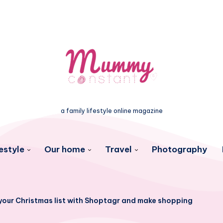
a family lifestyle online magazine
estyle
Our home
Travel
Photography
your Christmas list with Shoptagr and make shopping