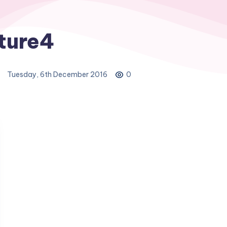
ture4
Tuesday, 6th December 2016
0