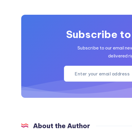
Subscribe to
Subscribe to our email ne
delivered ri
About the Author