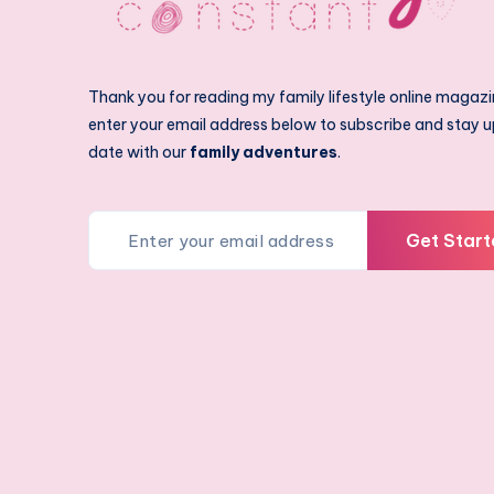
Thank you for reading my family lifestyle online magazi
enter your email address below to subscribe and stay u
date with our
family adventures
.
Get Start