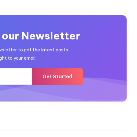
 our Newsletter
wsletter to get the latest posts
ght to your email.
Get Started