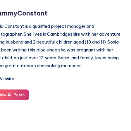
ummyConstant
ia Constant is a qualified project manager and
tographer. She lives in Cambridgeshire with her adventure
ing husband and 2 beautiful children aged (13 and 11). Sonia
 been writing this blog since she was pregnant with her
st child, so just over 13 years. Sonia, and family, loves being
the great outdoors and making memories.
Website
iew All Posts