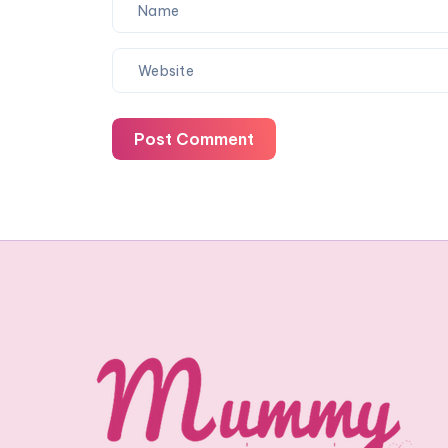
Post Comment