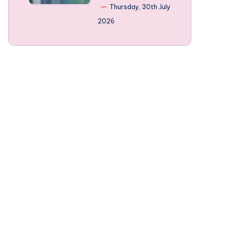
Norway’s
Thursday, 30th July
mountain-
2026
framed
Fjords