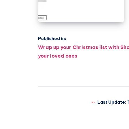
Published in:
Post
Wrap up your Christmas list with Sh
your loved ones
navigation
Last Update:
T