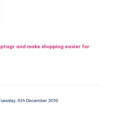
optagr and make shopping easier for
uesday, 6th December 2016