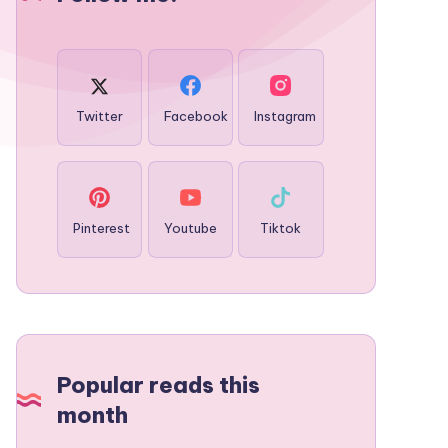
Twitter
Facebook
Instagram
Pinterest
Youtube
Tiktok
Popular reads this
month