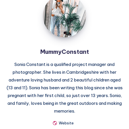
MummyConstant
Sonia Constant is a qualified project manager and
photographer. She lives in Cambridgeshire with her
adventure loving husband and 2 beautiful children aged
(13 and 11). Sonia has been writing this blog since she was
pregnant with her first child, so just over 13 years. Sonia,
and family, loves being in the great outdoors and making
memories.
Website