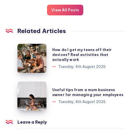
View All Posts
Related Articles
How
How do I get my teens off their
do
devices? Real activities that
actually work
I
Tuesday, 4th August 2026
get
my
teens
Useful
Useful tips from a mum business
off
tips
owner for managing your employees
their
from
Tuesday, 4th August 2026
devices?
a
Real
mum
activities
business
Leave a Reply
that
owner