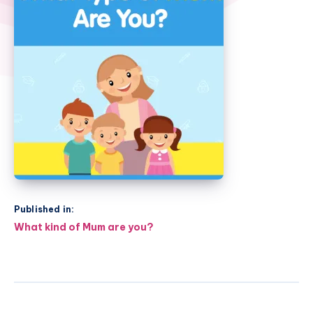
Published in:
Post
What kind of Mum are you?
navigation