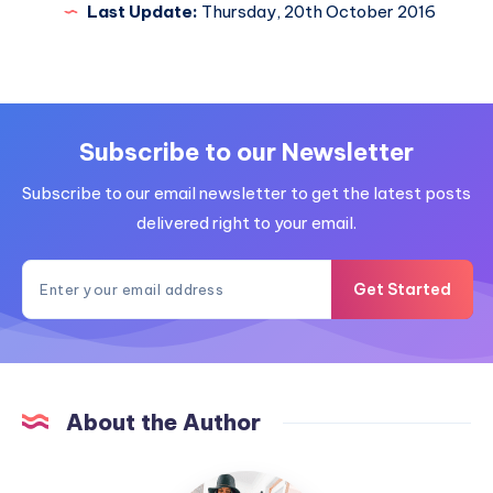
Last Update:
Thursday, 20th October 2016
Subscribe to our Newsletter
Subscribe to our email newsletter to get the latest posts
delivered right to your email.
Get Started
About the Author
MummyConstant