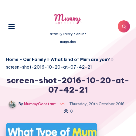
a family lifestyle online
magazine
Home
»
Our Family
»
What kind of Mum are you?
»
screen-shot-2016-10-20-at-07-42-21
screen-shot-2016-10-20-at-
07-42-21
By
MummyConstant
Thursday, 20th October 2016
0