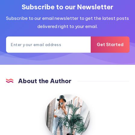
Subscribe to our Newsletter
Subscribe to our email newsletter to get the latest posts
delivered right to your email.
Get Started
About the Author
MummyConstant