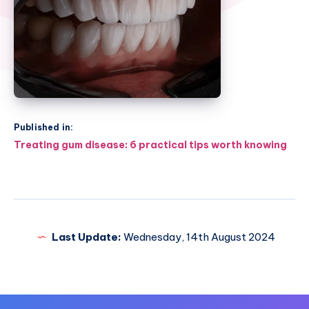
Published in:
Post
Treating gum disease: 6 practical tips worth knowing
navigation
Last Update:
Wednesday, 14th August 2024