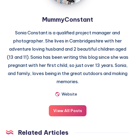
MummyConstant
Sonia Constant is a qualified project manager and
photographer. She lives in Cambridgeshire with her
adventure loving husband and 2 beautiful children aged
(13 and 11). Sonia has been writing this blog since she was
pregnant with her first child, so just over 13 years. Sonia,
and family, loves being in the great outdoors and making
memories.
Website
View All Posts
Related Articles