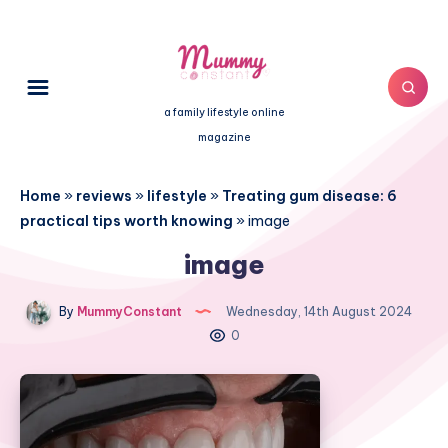
a family lifestyle online
magazine
Home
»
reviews
»
lifestyle
»
Treating gum disease: 6
practical tips worth knowing
»
image
image
By
MummyConstant
Wednesday, 14th August 2024
0