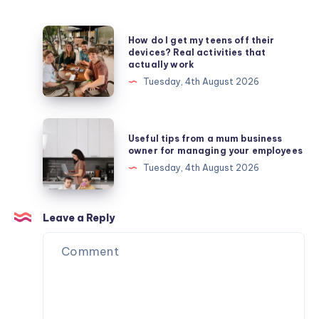
How
How do I get my teens off their
do
devices? Real activities that
actually work
I
Tuesday, 4th August 2026
get
my
teens
Useful
Useful tips from a mum business
off
tips
owner for managing your employees
their
from
Tuesday, 4th August 2026
devices?
a
Real
mum
activities
business
Leave a Reply
that
owner
actually
for
work
managing
your
employees