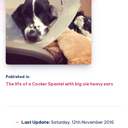
Published in:
Post
The life of a Cocker Spaniel with big ole heavy ears
navigation
Last Update:
Saturday, 12th November 2016