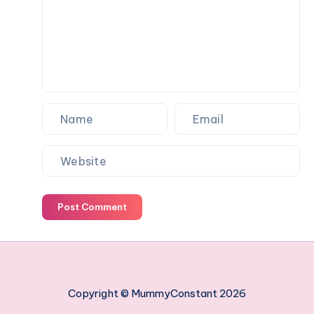
work
managing
your
employees
Post Comment
Copyright © MummyConstant 2026