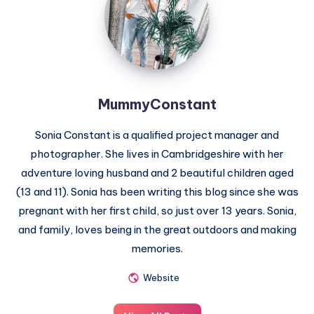
MummyConstant
Sonia Constant is a qualified project manager and
photographer. She lives in Cambridgeshire with her
adventure loving husband and 2 beautiful children aged
(13 and 11). Sonia has been writing this blog since she was
pregnant with her first child, so just over 13 years. Sonia,
and family, loves being in the great outdoors and making
memories.
Website