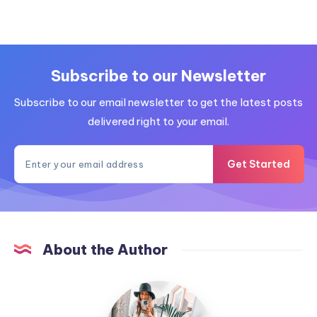
Subscribe to our Newsletter
Subscribe to our email newsletter to get the latest posts
delivered right to your email.
Get Started
About the Author
MummyConstant