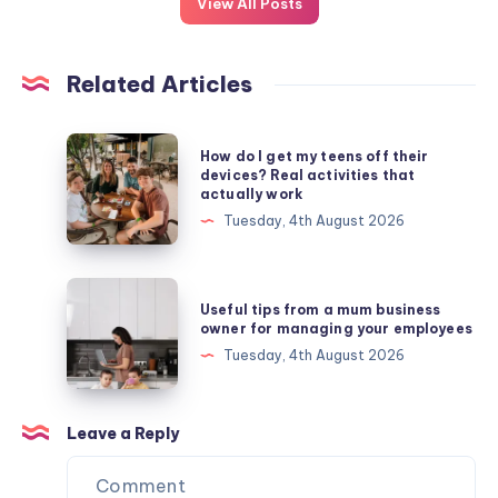
View All Posts
Related Articles
How
How do I get my teens off their
do
devices? Real activities that
actually work
I
Tuesday, 4th August 2026
get
my
teens
Useful
Useful tips from a mum business
off
tips
owner for managing your employees
their
from
Tuesday, 4th August 2026
devices?
a
Real
mum
activities
business
Leave a Reply
that
owner
actually
for