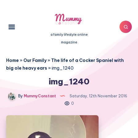
a family lifestyle online
magazine
Home
»
Our Family
»
The life of a Cocker Spaniel with
big ole heavy ears
»
img_1240
img_1240
By
MummyConstant
Saturday, 12th November 2016
0