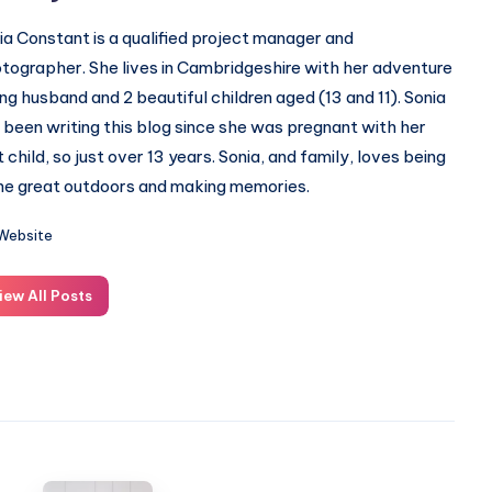
ia Constant is a qualified project manager and
tographer. She lives in Cambridgeshire with her adventure
ing husband and 2 beautiful children aged (13 and 11). Sonia
 been writing this blog since she was pregnant with her
st child, so just over 13 years. Sonia, and family, loves being
the great outdoors and making memories.
Website
iew All Posts