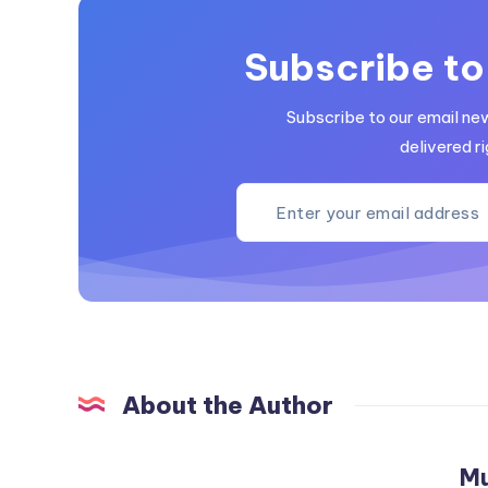
Subscribe to
Subscribe to our email ne
delivered ri
About the Author
M