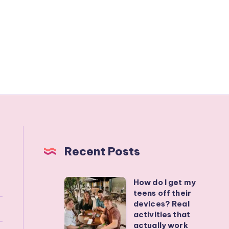
Recent Posts
How do I get my
How
teens off their
do
devices? Real
I
activities that
actually work
get