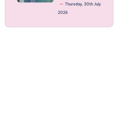
Norway’s
Thursday, 30th July
mountain-
2026
framed
Fjords