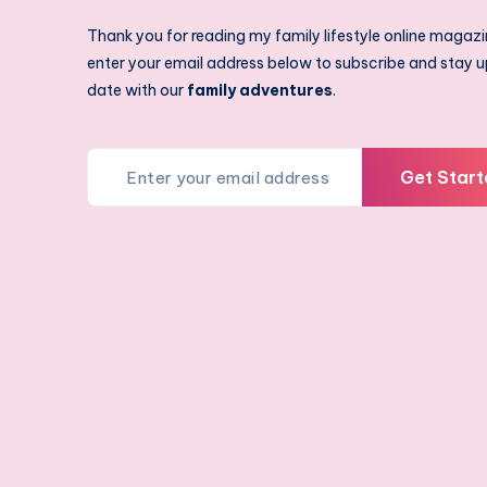
Thank you for reading my family lifestyle online magazi
enter your email address below to subscribe and stay u
date with our
family adventures
.
Get Start