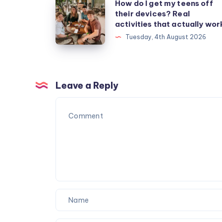
How
How do I get my teens off
their devices? Real
do
activities that actually wor
I
Tuesday, 4th August 2026
get
my
teens
off
Leave a Reply
their
devices?
Real
activities
that
actually
work