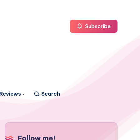
Subscribe
Reviews
Search
Follow me!