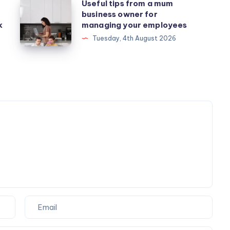
Useful
Useful tips from a mum
business owner for
tips
k
managing your employees
from
Tuesday, 4th August 2026
a
mum
business
owner
for
managing
your
employees