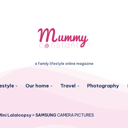
a family lifestyle online magazine
estyle
Our home
Travel
Photography
Mini Lalaloopsy
»
SAMSUNG
CAMERA PICTURES