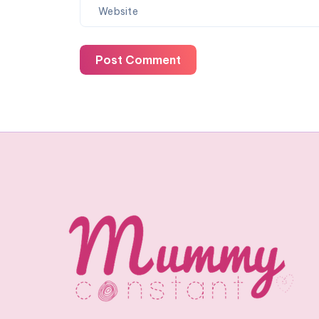
Post Comment