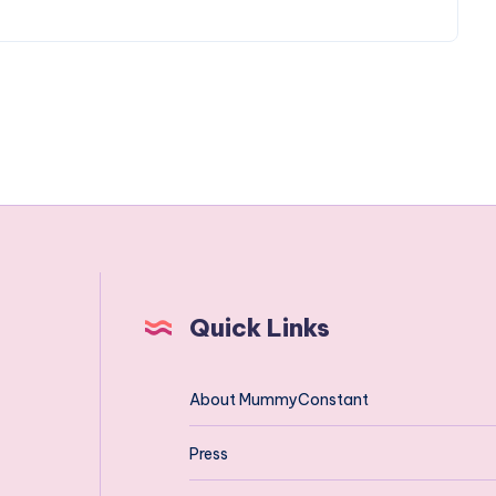
Quick Links
About MummyConstant
Press