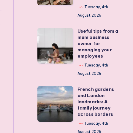
my
Tuesday, 4th
teens
August 2026
off
Useful tips from a
their
Useful
mum business
devices?
tips
owner for
Real
from
managing your
employees
activities
a
that
mum
Tuesday, 4th
actually
business
August 2026
work
owner
French gardens
for
French
and London
managing
gardens
landmarks: A
your
and
family journey
across borders
employees
London
landmarks:
Tuesday, 4th
A
August 2026