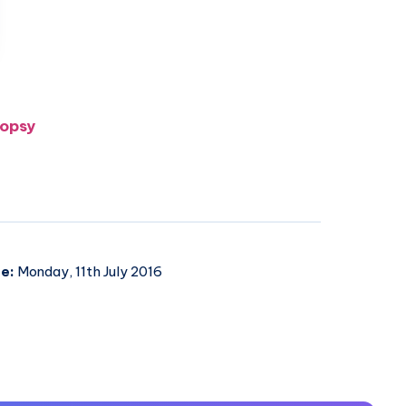
oopsy
e:
Monday, 11th July 2016