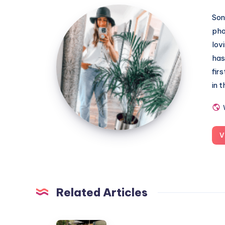
MummyConstant
Son
pho
lov
has
fir
in 
V
Related Articles