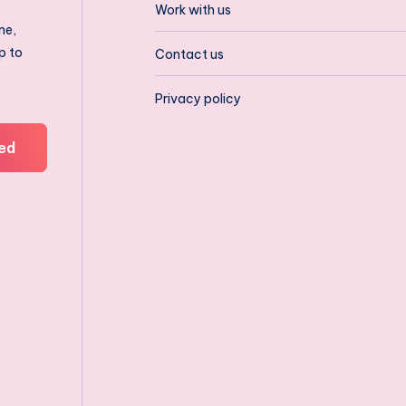
Work with us
ne,
p to
Contact us
Privacy policy
ed