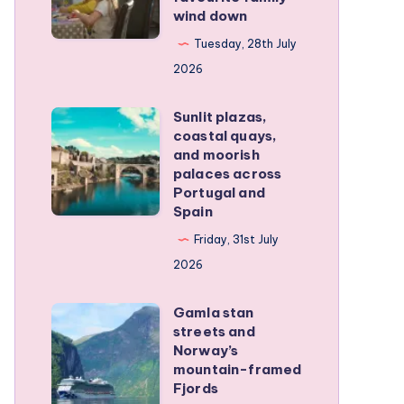
family
wind down
became
RV
our
Tuesday, 28th July
trip
favourite
2026
family
Sunlit plazas,
wind
Sunlit
coastal quays,
down
plazas,
and moorish
coastal
palaces across
Portugal and
quays,
Spain
and
Friday, 31st July
moorish
2026
palaces
across
Gamla stan
Gamla
Portugal
streets and
stan
and
Norway’s
streets
mountain-framed
Spain
Fjords
and