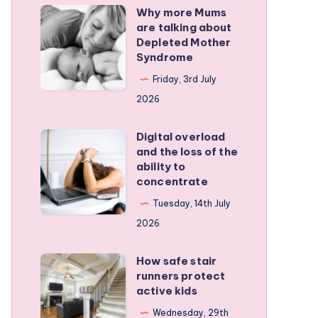
Why more Mums
Why
are talking about
more
Depleted Mother
Mums
Syndrome
are
Friday, 3rd July
talking
2026
about
Depleted
Digital overload
Digital
and the loss of the
Mother
overload
ability to
Syndrome
and
concentrate
the
Tuesday, 14th July
loss
2026
of
the
How safe stair
How
runners protect
ability
safe
active kids
to
stair
Wednesday, 29th
concentrate