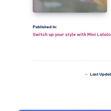
Published in:
Post
Switch up your style with Mini Lalal
navigation
Last Updat