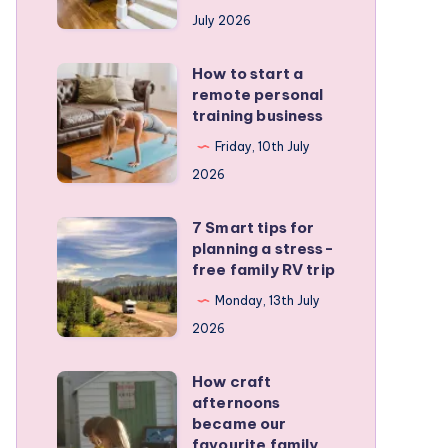
runners
July 2026
protect
active
How to start a
How
kids
remote personal
to
training business
start
Friday, 10th July
a
2026
remote
personal
7 Smart tips for
7
training
planning a stress-
Smart
free family RV trip
business
tips
Monday, 13th July
for
2026
planning
a
How craft
How
stress-
afternoons
craft
became our
free
afternoons
favourite family