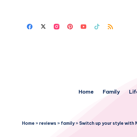
Home
Family
Lif
Home
»
reviews
»
family
»
Switch up your style with 