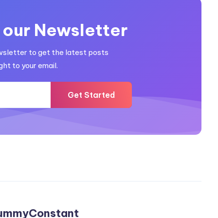
 our Newsletter
wsletter to get the latest posts
ght to your email.
Get Started
ummyConstant