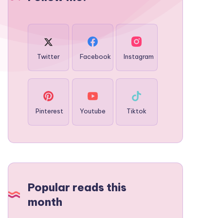
Twitter
Facebook
Instagram
Pinterest
Youtube
Tiktok
Popular reads this
month