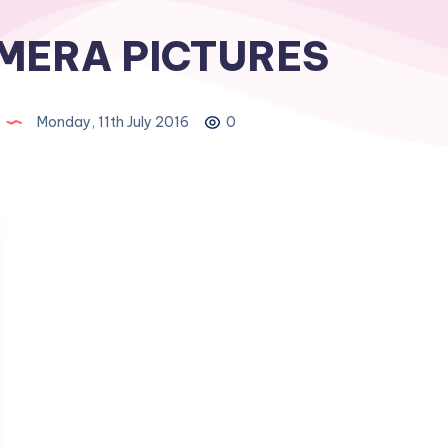
MERA PICTURES
Monday, 11th July 2016
0