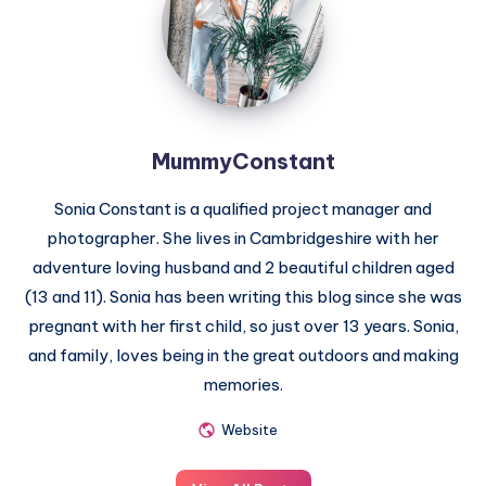
MummyConstant
Sonia Constant is a qualified project manager and
photographer. She lives in Cambridgeshire with her
adventure loving husband and 2 beautiful children aged
(13 and 11). Sonia has been writing this blog since she was
pregnant with her first child, so just over 13 years. Sonia,
and family, loves being in the great outdoors and making
memories.
Website