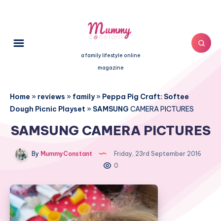
a family lifestyle online
magazine
Home
»
reviews
»
family
»
Peppa Pig Craft: Softee
Dough Picnic Playset
»
SAMSUNG
CAMERA PICTURES
SAMSUNG CAMERA PICTURES
By
MummyConstant
Friday, 23rd September 2016
0