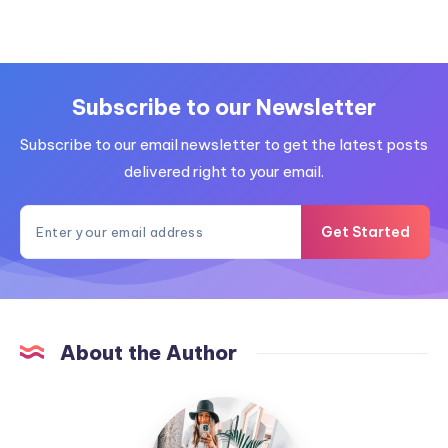
Subscribe to our Newsletter
Subscribe to our email newsletter to get the latest posts
delivered right to your email.
Get Started
About the Author
MummyConstant