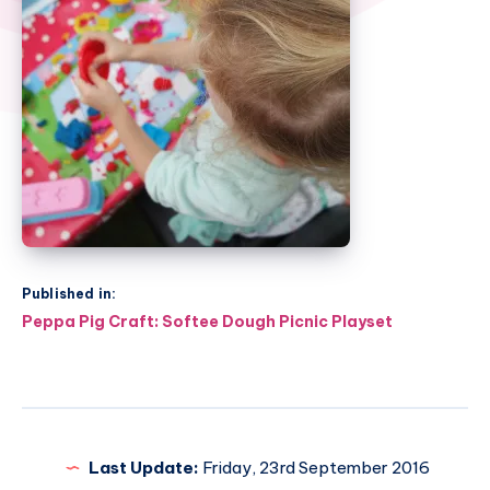
Published in:
Post
Peppa Pig Craft: Softee Dough Picnic Playset
navigation
Last Update:
Friday, 23rd September 2016