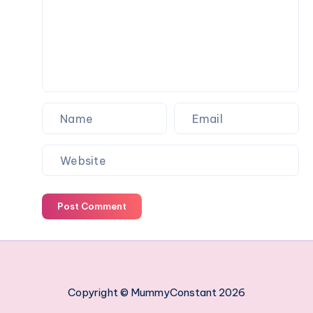
work
managing
your
employees
Post Comment
Copyright © MummyConstant 2026