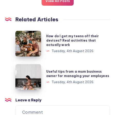
View All Posts
Related Articles
How
How do I get my teens off their
do
devices? Real activities that
actually work
I
Tuesday, 4th August 2026
get
my
teens
Useful
Useful tips from a mum business
off
tips
owner for managing your employees
their
from
Tuesday, 4th August 2026
devices?
a
Real
mum
activities
business
Leave a Reply
that
owner
actually
for