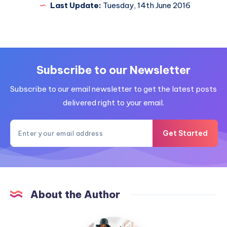
Last Update:
Tuesday, 14th June 2016
Subscribe to our Newsletter
Subscribe to our email newsletter to get the latest posts
delivered right to your email.
Get Started
About the Author
MummyConstant