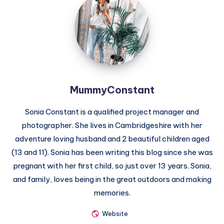
MummyConstant
Sonia Constant is a qualified project manager and
photographer. She lives in Cambridgeshire with her
adventure loving husband and 2 beautiful children aged
(13 and 11). Sonia has been writing this blog since she was
pregnant with her first child, so just over 13 years. Sonia,
and family, loves being in the great outdoors and making
memories.
Website