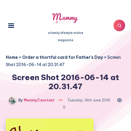
a family lifestyle online
magazine
Home
»
Order a thortful card for Father’s Day
»
Screen
Shot 2016-06-14 at 20.31.47
Screen Shot 2016-06-14 at
20.31.47
By
MummyConstant
Tuesday, 14th June 2016
0