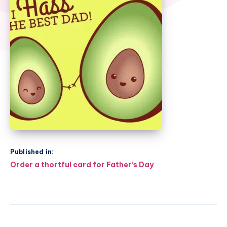
Published in:
Post
Order a thortful card for Father’s Day
navigation