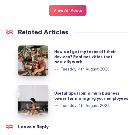
View All Posts
Related Articles
How
How do I get my teens off their
do
devices? Real activities that
actually work
I
Tuesday, 4th August 2026
get
my
teens
Useful
Useful tips from a mum business
off
tips
owner for managing your employees
their
from
Tuesday, 4th August 2026
devices?
a
Real
mum
activities
business
Leave a Reply
that
owner