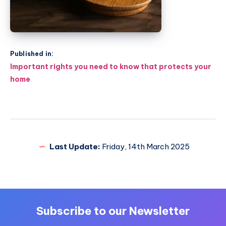
Published in:
Post
Important rights you need to know that protects your
navigation
home
Last Update:
Friday, 14th March 2025
Subscribe to our Newsletter