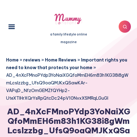
a family lifestyle online
magazine
Home
»
reviews
»
Home Reviews
»
Important rights you
need to know that protects your home
»
AD_4nXcFMnoPYdp3YoNaiXGQfoMmEH6m83h1KG38i8gW
mLcslzzbg_UfsQ9oaQMJKxQSawKAr-
VAPqD_NfzOmGEMZfQYHp2-
UteXTlHrXQrYsRpQtcDc24pV10NvxXSMRqLGuGI
AD_4nXcFMnoPYdp3YoNaiXG
QfoMmEH6m83h1KG38i8gWm
Lcslzzbg_UfsQ9oaQMJKxQSa