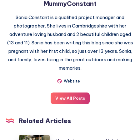
MummyConstant
Sonia Constant is a qualified project manager and
photographer. She lives in Cambridgeshire with her
adventure loving husband and 2 beautiful children aged
(13 and 11). Sonia has been writing this blog since she was
pregnant with her first child, so just over 13 years. Sonia,
and family, loves being in the great outdoors and making
memories.
Website
View All Posts
Related Articles
How