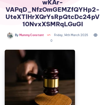
wKAr-
VAPqD_NfzOmGEMZfQYHp2-
UteXTlHrXQrYsRpQtcDc24pV
10NvxXSMRqLGuGI
By
MummyConstant
Friday, 14th March 2025
0