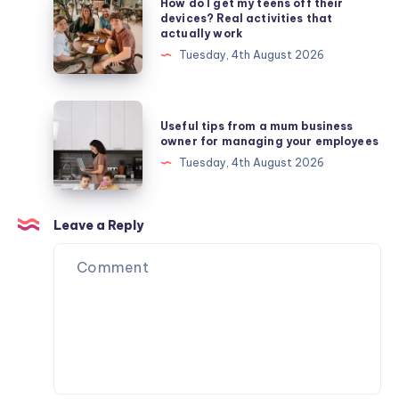
How do I get my teens off their
do
devices? Real activities that
actually work
I
Tuesday, 4th August 2026
get
my
teens
Useful
Useful tips from a mum business
off
tips
owner for managing your employees
their
from
Tuesday, 4th August 2026
devices?
a
Real
mum
activities
business
Leave a Reply
that
owner
actually
for
work
managing
your
employees