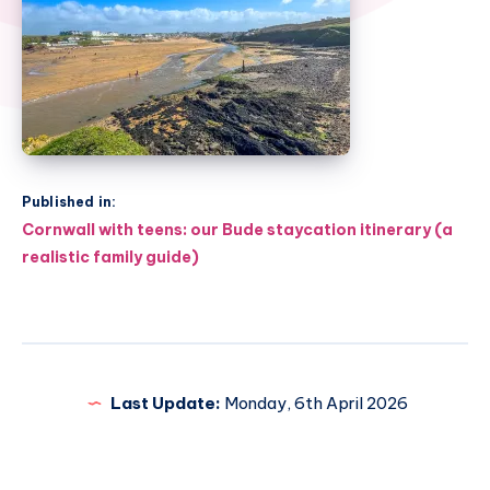
Published in:
Post
Cornwall with teens: our Bude staycation itinerary (a
navigation
realistic family guide)
Last Update:
Monday, 6th April 2026