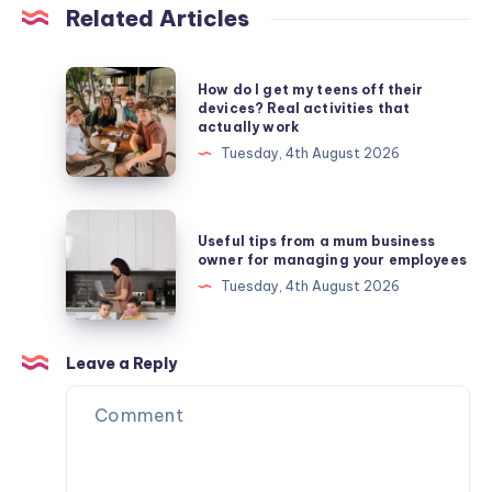
Related Articles
How
How do I get my teens off their
do
devices? Real activities that
actually work
I
Tuesday, 4th August 2026
get
my
teens
Useful
Useful tips from a mum business
off
tips
owner for managing your employees
their
from
Tuesday, 4th August 2026
devices?
a
Real
mum
activities
business
Leave a Reply
that
owner
actually
for
work
managing
your