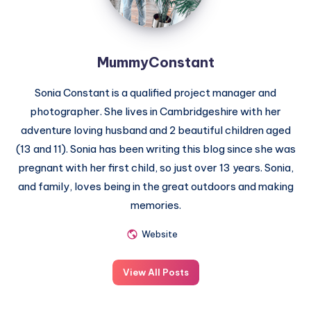
MummyConstant
Sonia Constant is a qualified project manager and
photographer. She lives in Cambridgeshire with her
adventure loving husband and 2 beautiful children aged
(13 and 11). Sonia has been writing this blog since she was
pregnant with her first child, so just over 13 years. Sonia,
and family, loves being in the great outdoors and making
memories.
Website
View All Posts