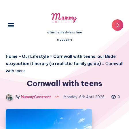
a family lifestyle online
magazine
Home
»
Our Lifestyle
»
Cornwall with teens: our Bude
staycation itinerary (a realistic family guide)
»
Cornwall
with teens
Cornwall with teens
By
MummyConstant
Monday, 6th April 2026
0