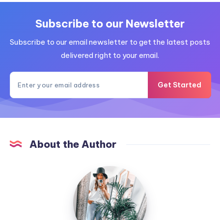
Subscribe to our Newsletter
Subscribe to our email newsletter to get the latest posts
delivered right to your email.
Get Started
About the Author
MummyConstant