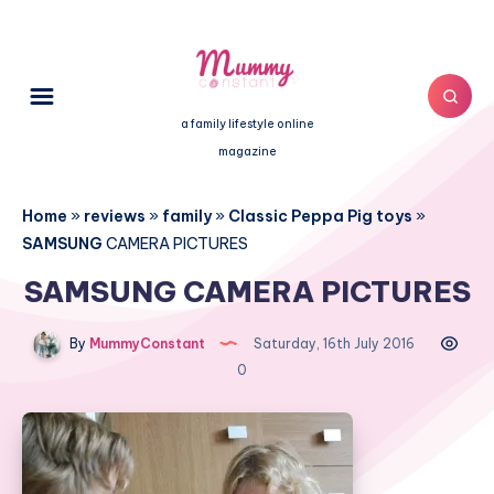
a family lifestyle online
magazine
Home
»
reviews
»
family
»
Classic Peppa Pig toys
»
SAMSUNG
CAMERA PICTURES
SAMSUNG CAMERA PICTURES
By
MummyConstant
Saturday, 16th July 2016
0