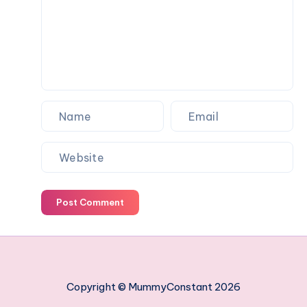
work
managing
your
employees
Post Comment
Copyright © MummyConstant 2026