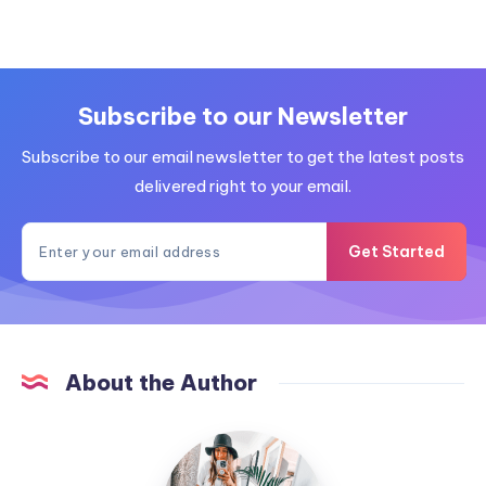
Subscribe to our Newsletter
Subscribe to our email newsletter to get the latest posts
delivered right to your email.
Get Started
About the Author
MummyConstant