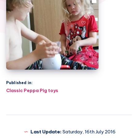
Published in:
Post
Classic Peppa Pig toys
navigation
Last Update:
Saturday, 16th July 2016