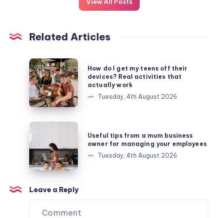
View All Posts
Related Articles
How
How do I get my teens off their
do
devices? Real activities that
actually work
I
Tuesday, 4th August 2026
get
my
teens
Useful
Useful tips from a mum business
off
tips
owner for managing your employees
their
from
Tuesday, 4th August 2026
devices?
a
Real
mum
activities
business
Leave a Reply
that
owner
actually
for