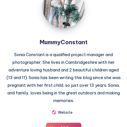
MummyConstant
Sonia Constant is a qualified project manager and
photographer. She lives in Cambridgeshire with her
adventure loving husband and 2 beautiful children aged
(13 and 11). Sonia has been writing this blog since she was
pregnant with her first child, so just over 13 years. Sonia,
and family, loves being in the great outdoors and making
memories.
Website