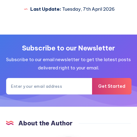
Last Update:
Tuesday, 7th April 2026
Subscribe to our Newsletter
Subscribe to our email newsletter to get the latest posts
delivered right to your email.
Get Started
About the Author