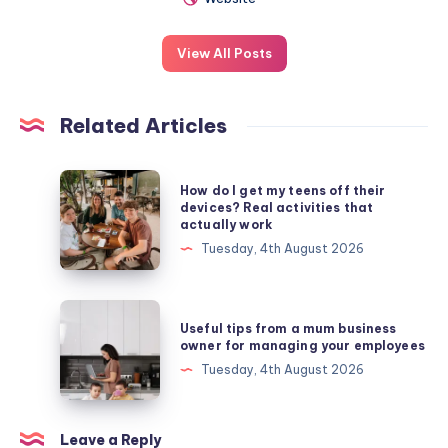
View All Posts
Related Articles
How
How do I get my teens off their
do
devices? Real activities that
actually work
I
Tuesday, 4th August 2026
get
my
teens
Useful
Useful tips from a mum business
off
tips
owner for managing your employees
their
from
Tuesday, 4th August 2026
devices?
a
Real
mum
activities
business
Leave a Reply