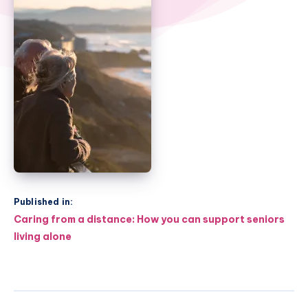
Published in:
Post
Caring from a distance: How you can support seniors
navigation
living alone