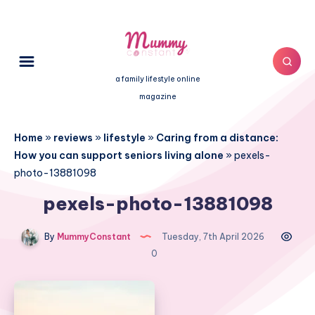
a family lifestyle online
magazine
Home
»
reviews
»
lifestyle
»
Caring from a distance:
How you can support seniors living alone
»
pexels-
photo-13881098
pexels-photo-13881098
By
MummyConstant
Tuesday, 7th April 2026
0