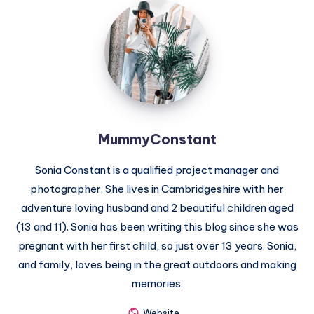
MummyConstant
MummyConstant
Sonia Constant is a qualified project manager and
photographer. She lives in Cambridgeshire with her
adventure loving husband and 2 beautiful children aged
(13 and 11). Sonia has been writing this blog since she was
pregnant with her first child, so just over 13 years. Sonia,
and family, loves being in the great outdoors and making
memories.
Website