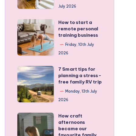
runners
July 2026
protect
active
How to start a
How
kids
remote personal
to
training business
start
Friday, 10th July
a
2026
remote
personal
7 Smart tips for
7
training
planning a stress-
Smart
free family RV trip
business
tips
Monday, 13th July
for
2026
planning
a
How craft
How
stress-
afternoons
craft
became our
free
afternoons
favourite family