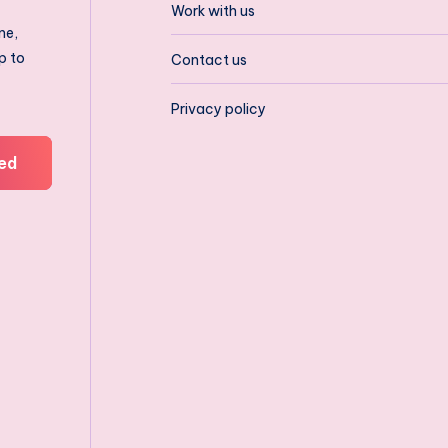
Work with us
ne,
p to
Contact us
Privacy policy
ed