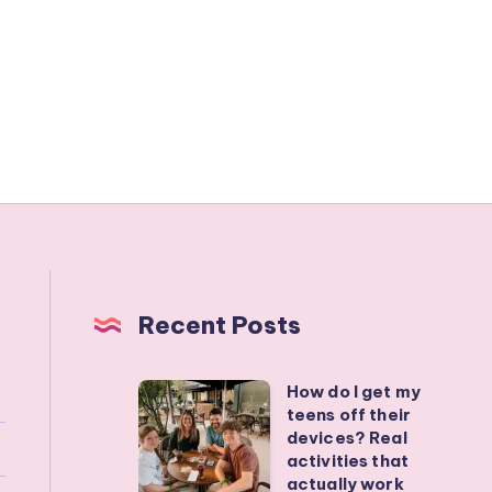
Recent Posts
How do I get my
How
teens off their
do
devices? Real
I
activities that
actually work
get