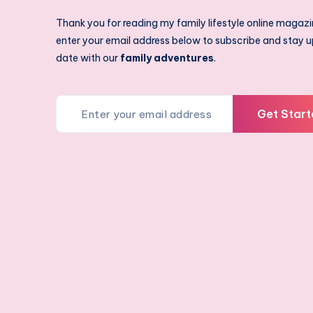
Thank you for reading my family lifestyle online magazi
enter your email address below to subscribe and stay u
date with our
family adventures
.
Get Start