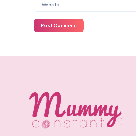
Post Comment