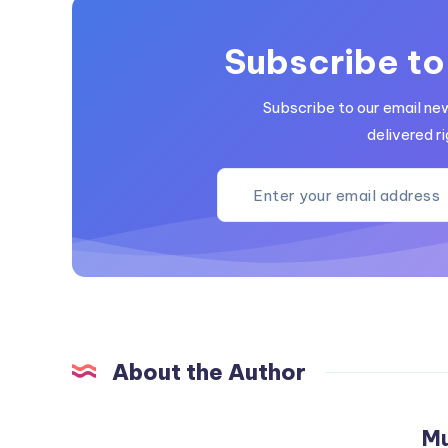
Subscribe to
Subscribe to our email ne
delivered ri
About the Author
M