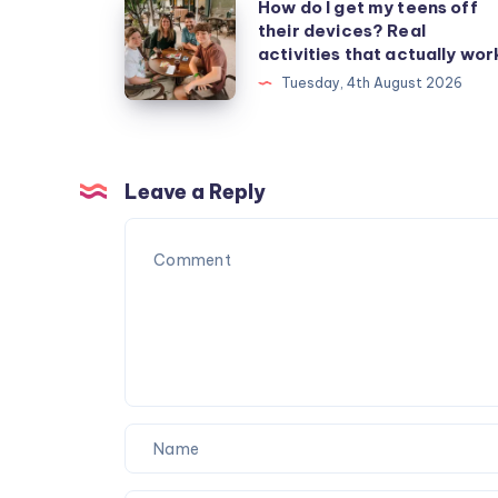
How
How do I get my teens off
their devices? Real
do
activities that actually wor
I
Tuesday, 4th August 2026
get
my
teens
off
Leave a Reply
their
devices?
Real
activities
that
actually
work