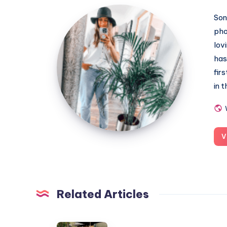
MummyConstant
Son
pho
lov
has
fir
in 
V
Related Articles