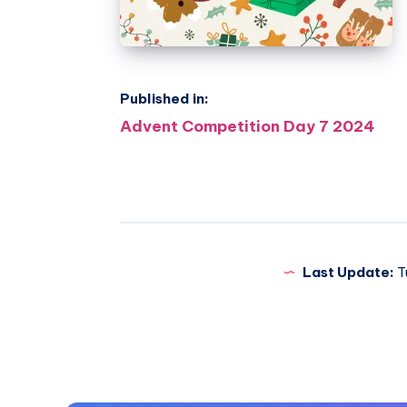
Published in:
Post
Advent Competition Day 7 2024
navigation
Last Update:
T