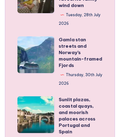
family
wind down
became
RV
our
Tuesday, 28th July
trip
favourite
2026
family
Gamla stan
wind
Gamla
streets and
down
stan
Norway’s
streets
mountain-framed
Fjords
and
Norway’s
Thursday, 30th July
mountain-
2026
framed
Sunlit plazas,
Fjords
Sunlit
coastal quays,
plazas,
and moorish
coastal
palaces across
Portugal and
quays,
Spain
and