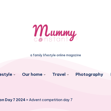
a family lifestyle online magazine
estyle
Our home
Travel
Photography
on Day 7 2024
»
Advent competition day 7