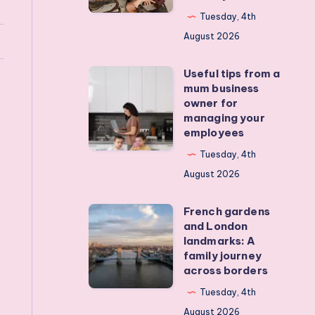
my
Tuesday, 4th
teens
August 2026
off
Useful tips from a
their
Useful
mum business
devices?
tips
owner for
Real
from
managing your
employees
activities
a
that
mum
Tuesday, 4th
actually
business
August 2026
work
owner
French gardens
for
French
and London
managing
gardens
landmarks: A
your
and
family journey
across borders
employees
London
landmarks:
Tuesday, 4th
A
August 2026