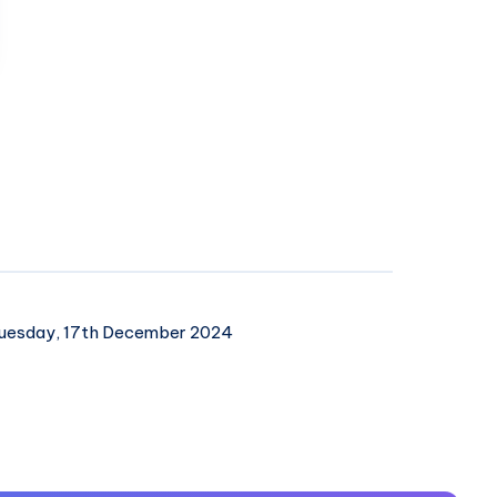
uesday, 17th December 2024