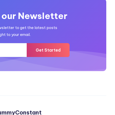
 our Newsletter
wsletter to get the latest posts
ght to your email.
Get Started
ummyConstant