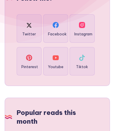
Twitter
Facebook
Instagram
Pinterest
Youtube
Tiktok
Popular reads this
month