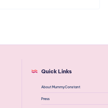
Quick Links
About MummyConstant
Press