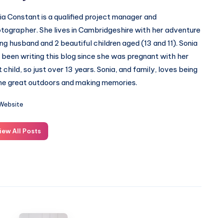
ia Constant is a qualified project manager and
tographer. She lives in Cambridgeshire with her adventure
ing husband and 2 beautiful children aged (13 and 11). Sonia
 been writing this blog since she was pregnant with her
st child, so just over 13 years. Sonia, and family, loves being
the great outdoors and making memories.
Website
iew All Posts