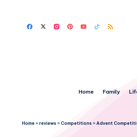
Home
Family
Lif
Home
»
reviews
»
Competitions
»
Advent Competiti