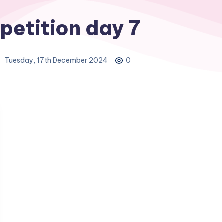
etition day 7
Tuesday, 17th December 2024
0