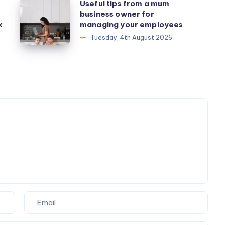
Useful
Useful tips from a mum
business owner for
tips
k
managing your employees
from
Tuesday, 4th August 2026
a
mum
business
owner
for
managing
your
employees