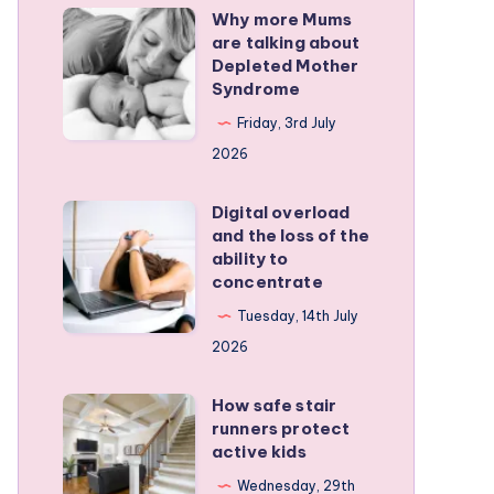
Why more Mums
Why
are talking about
more
Depleted Mother
Mums
Syndrome
are
Friday, 3rd July
talking
2026
about
Depleted
Digital overload
Digital
and the loss of the
Mother
overload
ability to
Syndrome
and
concentrate
the
Tuesday, 14th July
loss
2026
of
the
How safe stair
How
runners protect
ability
safe
active kids
to
stair
Wednesday, 29th
concentrate