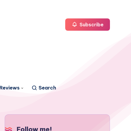
Subscribe
Reviews
Search
Follow me!